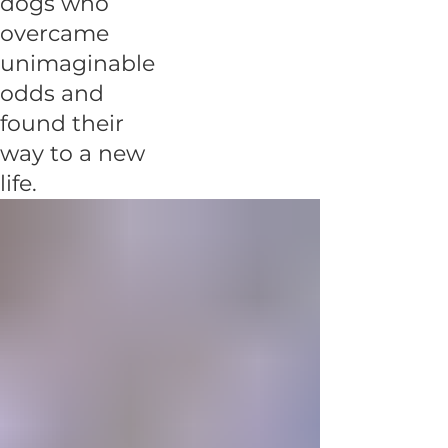
dogs who
overcame
unimaginable
odds and
found their
way to a new
life.