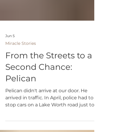
Jun 5
Miracle Stories
From the Streets to a
Second Chance:
Pelican
Pelican didn't arrive at our door. He
arrived in traffic. In April, police had to
stop cars on a Lake Worth road just to
bring him to safety. It was a chaotic