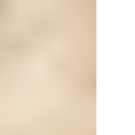
entrance for a dog who had clearly
known nothing but chaos for a very
long time. When Pelican first came into
our care, the condition he was in told a
story no dog should ever have to live.
He was severely emaciated, his body
worn down from what was obvious
long-term neglect. His skin was raw and
painful, covered in ope