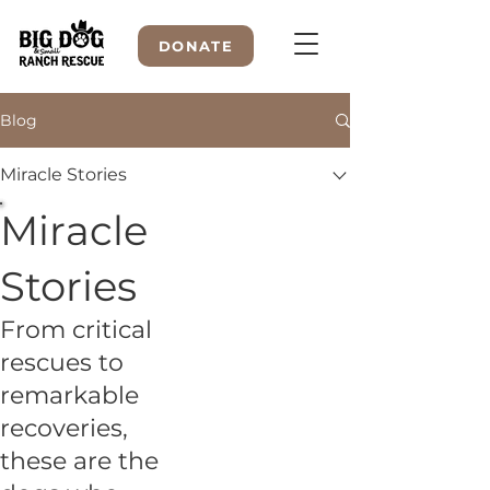
DONATE
Blog
Miracle Stories
WELCOME TO
Miracle
Stories
From critical
rescues to
remarkable
recoveries,
these are the