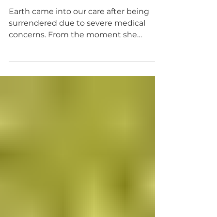
Apr 22
Miracle Stories
An Earth Day Miracle
Earth came into our care after being
surrendered due to severe medical
concerns. From the moment she
arrived, it was clear she was critically ill,
extremely underweight, anemic, and in
urgent need of intensive medical
intervention. Our veterinary team
immediately began around-the-clock
care. Earth was placed on multiple
medications, including steroids,
antibiotics, and continuous rate
infusion (CRI) insulin, while receiving
constant monitoring and advanced
diagnostics. Every