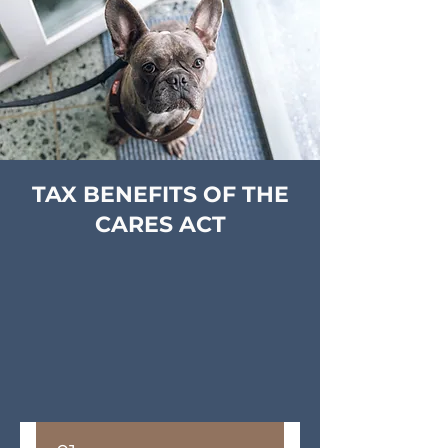
TAX BENEFITS OF THE
CARES ACT
The new CARES (Coronavirus Aid, Relief,
and Economic Security) Act is designed to
help you, businesses and nonprofits facing
economic hardship during the coronavirus
pandemic.
Here are a few key provisions of the CARES
Act that may affect you and your charitable
goals: