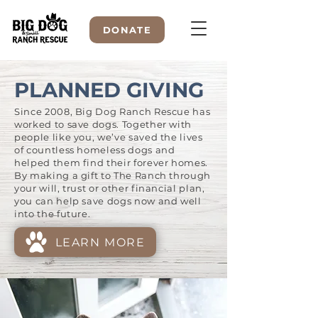
DONATE
PLANNED GIVING
Since 2008, Big Dog Ranch Rescue has
WELCOME TO
worked to save dogs. Together with
people like you, we’ve saved the lives
of countless homeless dogs and
helped them find their forever homes.
By making a gift to The Ranch through
your will, trust or other financial plan,
you can help save dogs now and well
into the future.
LEARN MORE