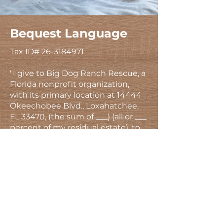
Bequest Language
Tax ID#
26-3184971
"I give to Big Dog Ranch Rescue, a
Florida nonprofit organization,
with its primary location at 14444
Okeechobee Blvd., Loxahatchee,
FL 33470, (the sum of ___) (all or ___
percent of my residual estate), to
be used for its general charitable
purposes." ​
Big Dog Ranch Rescue is a 501(c)
(3) registered nonprofit.
If you’d like to work with our
dedicated planned giving support