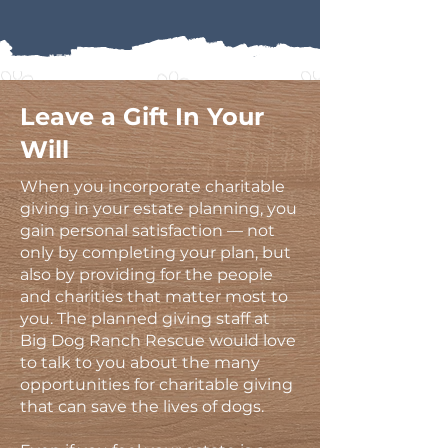
Leave a Gift In Your
Will
When you incorporate charitable
giving in your estate planning, you
gain personal satisfaction — not
only by completing your plan, but
also by providing for the people
and charities that matter most to
you. The planned giving staff at
Big Dog Ranch Rescue would love
to talk to you about the many
opportunities for charitable giving
that can save the lives of dogs.