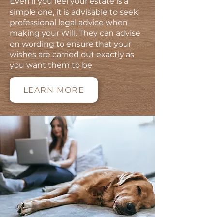
Even if you feel your estate is a
simple one, it is advisable to seek
professional legal advice when
making your Will. They can advise
on wording to ensure that your
wishes are carried out exactly as
you want them to be.
LEARN MORE