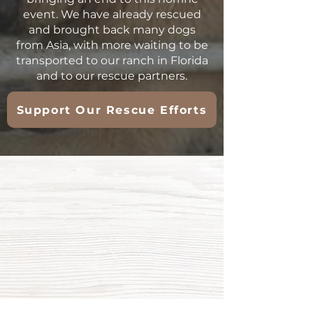
event. We have already rescued
and brought back many dogs
from Asia, with more waiting to be
transported to our ranch in Florida
and to our rescue partners.
Support Our Rescue Efforts