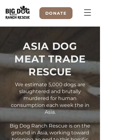
DONATE
ASIA DOG
WELCOME TO
MEAT TRADE
RESCUE
We estimate 5,000 dogs are
slaughtered and brutally
murdered for human
consumption each week the in
Asia.
Big Dog Ranch Rescue is on the
ground in Asia, working toward
bringing an end to this horrific