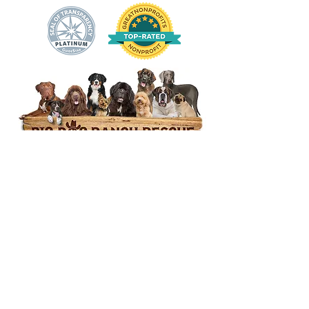
14444 Okeechobee Blvd.
Loxahatchee Groves, FL 33470
Open Daily 10am to 5pm