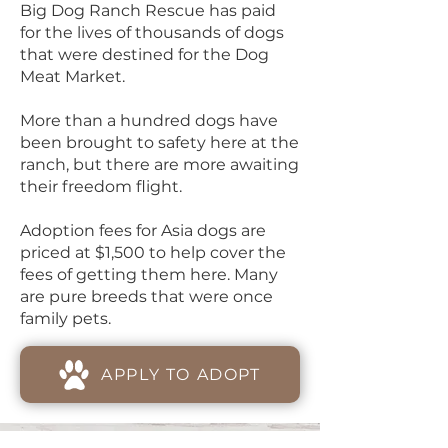
Big Dog Ranch Rescue has paid
for the lives of thousands of dogs
that were destined for the Dog
Meat Market.
More than a hundred dogs have
been brought to safety here at the
ranch, but there are more awaiting
their freedom flight.
Adoption fees for Asia dogs are
priced at $1,500 to help cover the
fees of getting them here. Many
are pure breeds that were once
family pets.
APPLY TO ADOPT