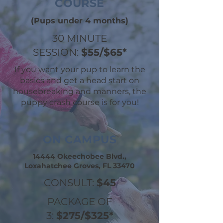
COURSE
(Pups under 4 months)
30 MINUTE
SESSION:
$55/$65*
If you want your pup to learn the
basics and get a head start on
housebreaking and manners, the
puppy crash course is for you!
ON CAMPUS
14444 Okeechobee Blvd.,
Loxahatchee Groves, FL 33470
CONSULT:
$45
PACKAGE OF
3:
$275/$325*