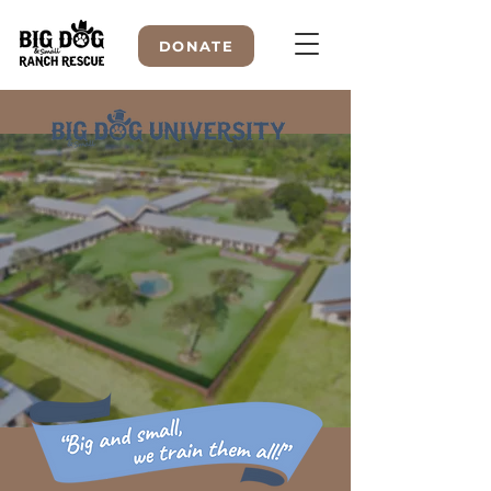
DONATE
WELCOME TO