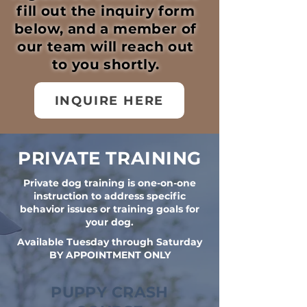
fill out the inquiry form
below, and a member of
our team will reach out
to you shortly.
INQUIRE HERE
PRIVATE TRAINING
Private dog training is one-on-one
instruction to address specific
behavior issues or training goals for
your dog.
Available Tuesday through Saturday
BY APPOINTMENT ONLY
PUPPY CRASH