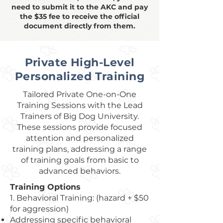
need to submit it to the AKC and pay
the $35 fee to receive the official
document directly from them.
Private High-Level
Personalized Training
Tailored Private One-on-One
Training Sessions with the Lead
Trainers of Big Dog University.
These sessions provide focused
attention and personalized
training plans, addressing a range
of training goals from basic to
advanced behaviors.
Training Options
1. Behavioral Training: (hazard + $50
for aggression)
Addressing specific behavioral