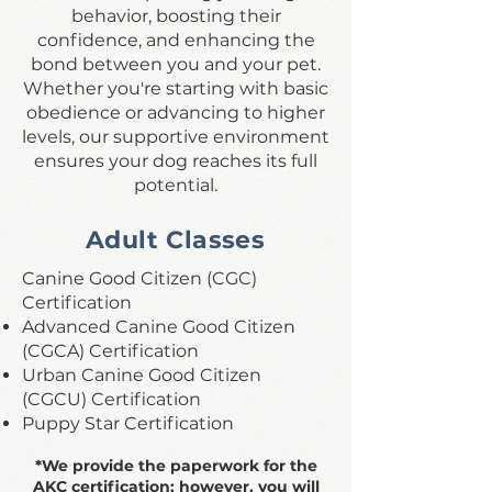
behavior, boosting their
confidence, and enhancing the
bond between you and your pet.
Whether you're starting with basic
obedience or advancing to higher
levels, our supportive environment
ensures your dog reaches its full
potential.
Adult Classes
Canine Good Citizen (CGC)
Certification
Advanced Canine Good Citizen
(CGCA) Certification
Urban Canine Good Citizen
(CGCU) Certification
Puppy Star Certification
*We provide the paperwork for the
AKC certification; however, you will