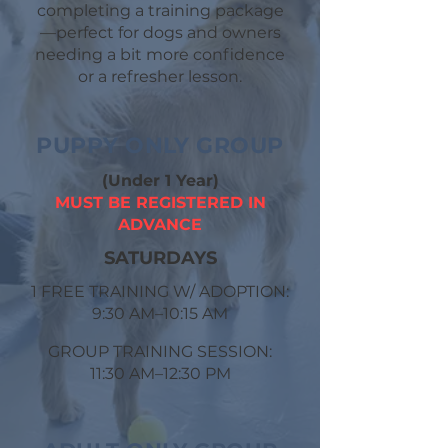
completing a training package
—perfect for dogs and owners
needing a bit more confidence
or a refresher lesson.
PUPPY ONLY GROUP
(Under 1 Year)
MUST BE REGISTERED IN
ADVANCE
​SATURDAYS
1 FREE TRAINING W/ ADOPTION:
9:30 AM–10:15 AM
GROUP TRAINING SESSION:
11:30 AM–12:30 PM