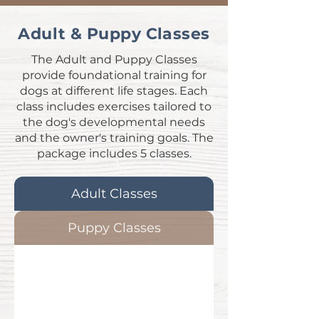
Adult & Puppy Classes
The Adult and Puppy Classes
provide foundational training for
dogs at different life stages. Each
class includes exercises tailored to
the dog's developmental needs
and the owner's training goals. The
package includes 5 classes.
Adult Classes
Puppy Classes