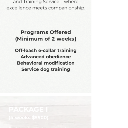
and Training Service—where
excellence meets companionship.
Programs Offered
(Minimum of 2 weeks)
Off-leash e-collar training
Advanced obedience
Behavioral modification
Service dog training
PACKAGE I
(4 weeks $5500)