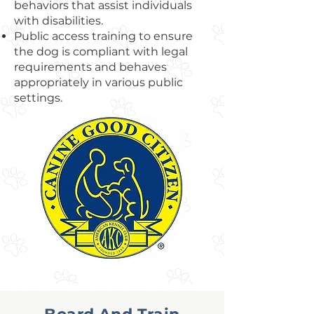
behaviors that assist individuals
with disabilities.
Public access training to ensure
the dog is compliant with legal
requirements and behaves
appropriately in various public
settings.