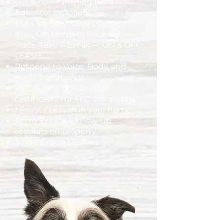
Full e-collar training (Mini
Educator included)
Heel, Sit, Stay, Down, Come,
Wait, Off, Leave-It, Back-Up,
Place, Take A Break — ON & OFF
LEASH
Respond to Voice, Body, and
Hand Commands
AKC canine good citizen
certification or AKC star puppy
1 Private Lesson in your home
Up to 3 private follow-up
sessions on property
3 Free Group Lessons