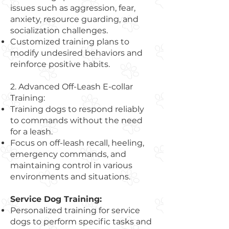
issues such as aggression, fear,
anxiety, resource guarding, and
socialization challenges.
Customized training plans to
modify undesired behaviors and
reinforce positive habits.
2. Advanced Off-Leash E-collar
Training:
Training dogs to respond reliably
to commands without the need
for a leash.
Focus on off-leash recall, heeling,
emergency commands, and
maintaining control in various
environments and situations.
Service Dog Training:
Personalized training for service
dogs to perform specific tasks and