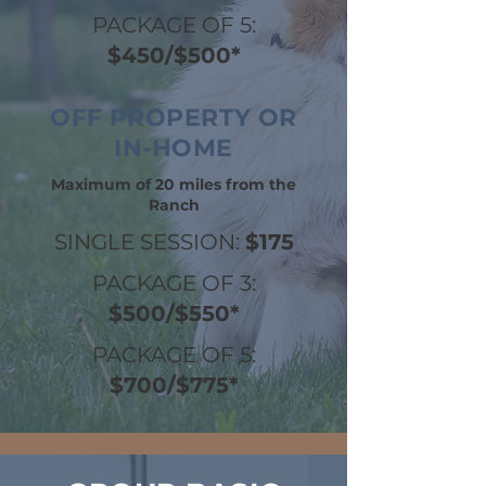
PACKAGE OF 5:
$450/$500*
OFF PROPERTY OR
IN-HOME
Maximum of 20 miles from the
Ranch
SINGLE SESSION:
$175
PACKAGE OF 3:
$500/$550*
PACKAGE OF 5:
$700/$775*