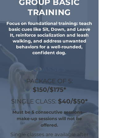
GROUP BASIC
TRAINING
Focus on foundational training: teach
basic cues like Sit, Down, and Leave
It, reinforce socialization and leash
walking, and address unwanted
behaviors for a well-rounded,
confident dog.
CLASSES
PACKAGE OF 5:
$150/$175*
SINGLE CLASS:
$40/$50*
Must be 5 consecutive sessions—
make-up sessions will not be
offered.
Single classes are available after