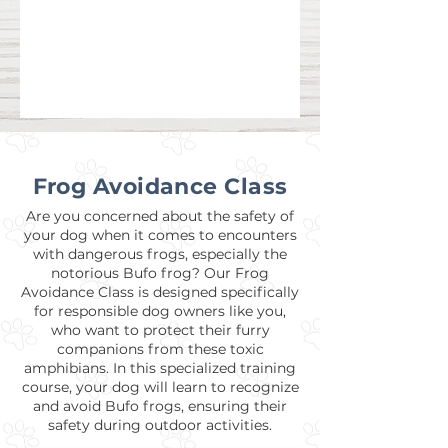
Frog Avoidance Class
Are you concerned about the safety of
your dog when it comes to encounters
with dangerous frogs, especially the
notorious Bufo frog? Our Frog
Avoidance Class is designed specifically
for responsible dog owners like you,
who want to protect their furry
companions from these toxic
amphibians. In this specialized training
course, your dog will learn to recognize
and avoid Bufo frogs, ensuring their
safety during outdoor activities.