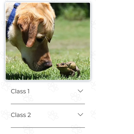
Class 1
Education on Dog Psychology, 
Prey Drive, and Tools
Class 2
Using E-Collar and Leash to 