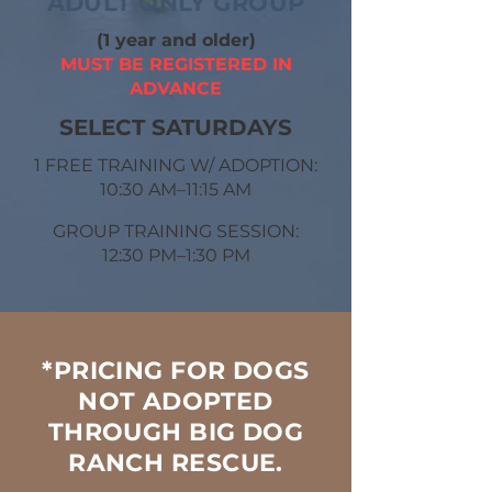
ADULT ONLY GROUP
(1 year and older)
MUST BE REGISTERED IN
ADVANCE
SELECT ​SATURDAYS
1 FREE TRAINING W/ ADOPTION:
10:30 AM–11:15 AM
GROUP TRAINING SESSION:
12:30 PM–1:30 PM
*PRICING FOR DOGS
NOT ADOPTED
THROUGH BIG DOG
RANCH RESCUE.