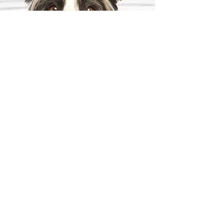
PACKAGE II
(4 weeks $5000)
Heel, Sit, Stay, Down, Come,
Wait, Off, Leave-It, Back-Up,
Drop-It, Take A Break — ON &
OFF LEASH
Up to 2 follow-up sessions on
property
1 Private Lesson in your home
(within 20-mile radius,
Maximum 35 miles)
2 Free Group Lessons