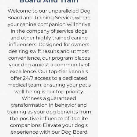
Board And Train
Welcome to our unparalleled Dog
Board and Training Service, where
your canine companion will thrive
in the company of service dogs
and other highly trained canine
influencers. Designed for owners
desiring swift results and utmost
convenience, our program places
your dog amidst a community of
excellence. Our top-tier kennels
offer 24/7 access to a dedicated
medical team, ensuring your pet's
well-being is our top priority.
Witness a guaranteed
transformation in behavior and
training as your dog benefits from
the positive influence of its elite
companions. Elevate your dog's
experience with our Dog Board