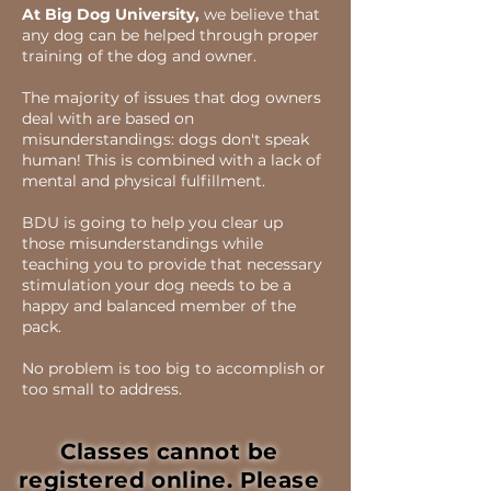
At Big Dog University,
we believe that
any dog can be helped through proper
training of the dog and owner.
The majority of issues that dog owners
deal with are based on
misunderstandings: dogs don't speak
human! This is combined with a lack of
mental and physical fulfillment.
BDU is going to help you clear up
those misunderstandings while
teaching you to provide that necessary
stimulation your dog needs to be a
happy and balanced member of the
pack.
No problem is too big to accomplish or
too small to address.
Classes cannot be
registered online. Please