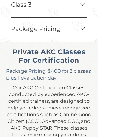
Create Avoidant Behaviors
Class 3
Testing Off-Leash Around 
Frogs to Ensure Full Avoidant 
Package Pricing
Behaviors
$250 for 3 classes
Private AKC Classes
For Certification
Package Pricing: $400 for 3 classes
plus 1 evaluation day
Our AKC Certification Classes,
conducted by experienced AKC-
certified trainers, are designed to
help your dog achieve recognized
certifications such as Canine Good
Citizen (CGC), Advanced CGC, and
AKC Puppy STAR. These classes
focus on improving your dog’s