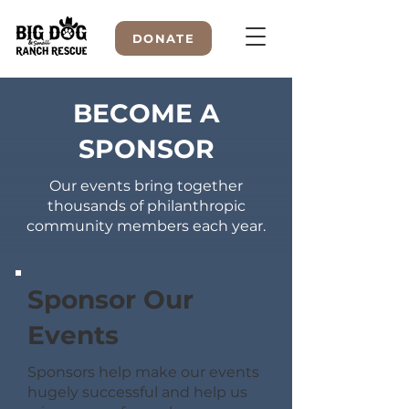
DONATE
BECOME A
SPONSOR
WELCOME TO
Our events bring together
thousands of philanthropic
community members each year.
Sponsor Our
Events
Sponsors help make our events
hugely successful and help us