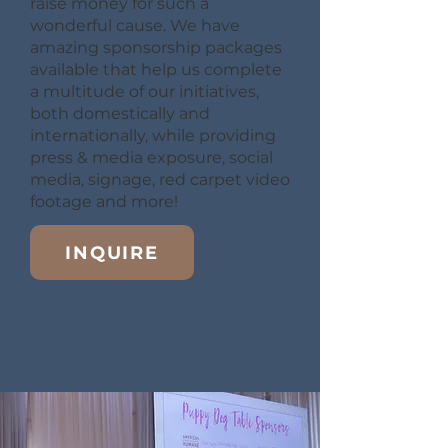
raise money for such a
wonderful cause. We have
amazing sponsorship packages
available that help us complete
a multitude of our initiatives,
both domestically and
internationally, while providing
press & media exposure, social
media, signage, red carpet video
footage and more!
INQUIRE