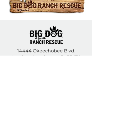
14444 Okeechobee Blvd.
Loxahatchee Groves, FL 33470
Open Daily 10am to 5pm
(561) 791-6465
Contact Us
DONATE