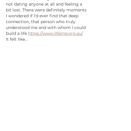
not dating anyone at all and feeling a 
bit lost. There were definitely moments 
I wondered if I'd ever find that deep 
connection, that person who truly 
understood me and with whom I could 
build a life 
https://www.lifeline.org.au/
It felt like…