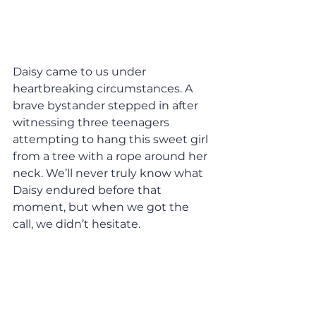
Daisy came to us under 
heartbreaking circumstances. A 
brave bystander stepped in after 
witnessing three teenagers 
attempting to hang this sweet girl 
from a tree with a rope around her 
neck. We’ll never truly know what 
Daisy endured before that 
moment, but when we got the 
call, we didn’t hesitate.