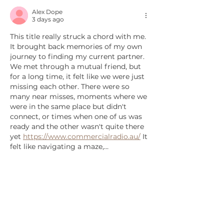
Alex Dope
3 days ago
This title really struck a chord with me. 
It brought back memories of my own 
journey to finding my current partner. 
We met through a mutual friend, but 
for a long time, it felt like we were just 
missing each other. There were so 
many near misses, moments where we 
were in the same place but didn't 
connect, or times when one of us was 
ready and the other wasn't quite there 
yet 
https://www.commercialradio.au/
 It 
felt like navigating a maze,…