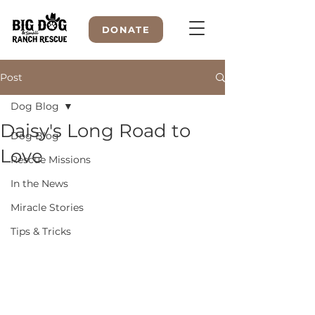
DONATE
Post
Dog Blog
WELCOME TO
Daisy's Long Road to
Dog Blog
Love
Rescue Missions
In the News
Miracle Stories
Tips & Tricks