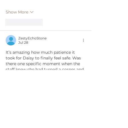
Show More
Like
Reply
ZestyEchoStone
Jul 28
It’s amazing how much patience it 
took for Daisy to finally feel safe. Was 
there one specific moment when the 
staff knew she had turned a corner and 
started to heal?
<a href="
https://seedance2-5.org/
">seedance2-5</a>
Like
Reply
MulchCalc
Jul 07