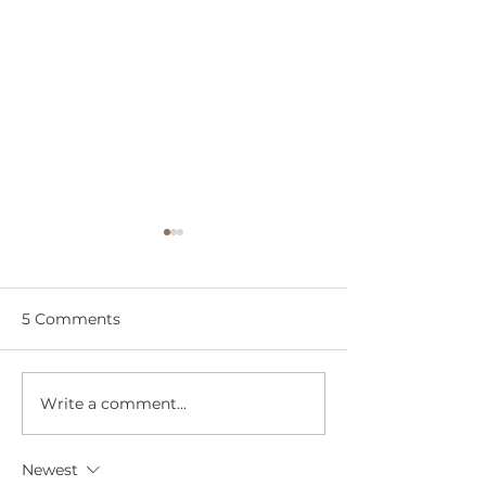
5 Comments
An Earth Day Miracle
Write a comment...
Every Scar Tell
& This One End
Love
Newest