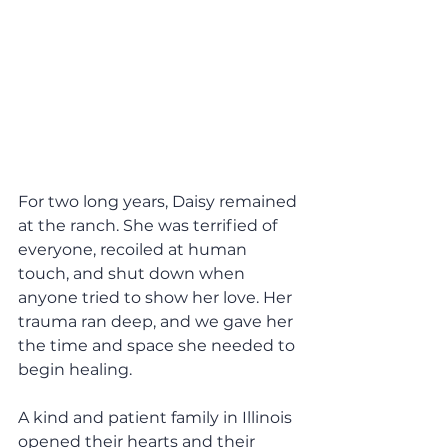
For two long years, Daisy remained 
at the ranch. She was terrified of 
everyone, recoiled at human 
touch, and shut down when 
anyone tried to show her love. Her 
trauma ran deep, and we gave her 
the time and space she needed to 
begin healing.
A kind and patient family in Illinois 
opened their hearts and their 