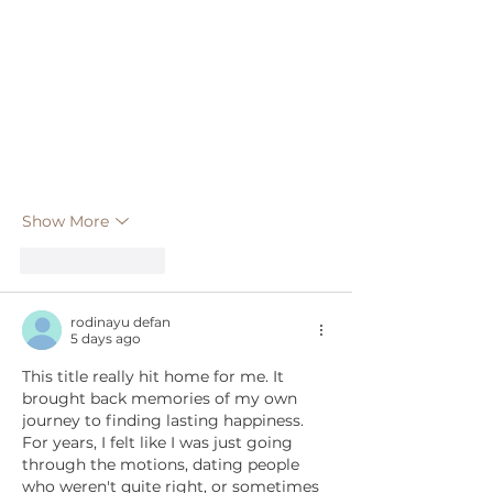
Show More
Like
Reply
rodinayu defan
5 days ago
This title really hit home for me. It 
brought back memories of my own 
journey to finding lasting happiness. 
For years, I felt like I was just going 
through the motions, dating people 
who weren't quite right, or sometimes 