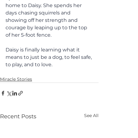
home to Daisy. She spends her 
days chasing squirrels and 
showing off her strength and 
courage by leaping up to the top 
of her 5-foot fence. 
Daisy is finally learning what it 
means to just be a dog, to feel safe, 
to play, and to love. 
Miracle Stories
See All
Recent Posts