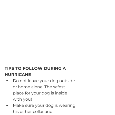
TIPS TO FOLLOW DURING A 
HURRICANE
Do not leave your dog outside 
or home alone. The safest 
place for your dog is inside 
with you! 
Make sure your dog is wearing 
his or her collar and 