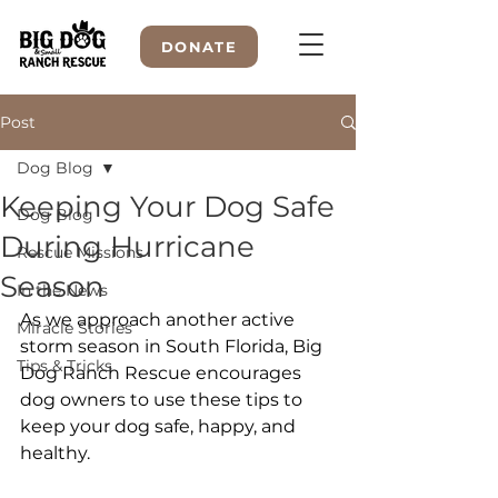
DONATE
Post
Dog Blog
WELCOME TO
Keeping Your Dog Safe
Dog Blog
During Hurricane
Rescue Missions
Season
In the News
As we approach another active 
Miracle Stories
storm season in South Florida, Big 
Tips & Tricks
Dog Ranch Rescue encourages 
dog owners to use these tips to 
keep your dog safe, happy, and 
healthy.