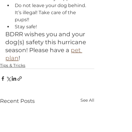
Do not leave your dog behind. 
It’s illegal! Take care of the 
pups!!
Stay safe!
BDRR wishes you and your 
dog(s) safety this hurricane 
season! Please have a 
pet 
plan
!
Tips & Tricks
See All
Recent Posts