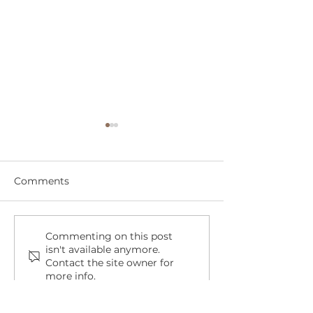
Comments
Cruelty-Free or Not? A
Spring Cleani
Commenting on this post
isn't available anymore.
Shopper's Guide to
Room for a Re
Contact the site owner for
Brands That Test on
Dog in Your Lif
more info.
Animals and the Ones
That Don't