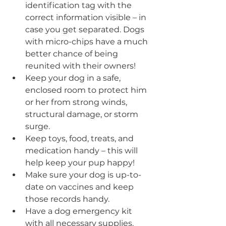
identification tag with the 
correct information visible – in 
case you get separated. Dogs 
with micro-chips have a much 
better chance of being 
reunited with their owners!
Keep your dog in a safe, 
enclosed room to protect him 
or her from strong winds, 
structural damage, or storm 
surge. 
Keep toys, food, treats, and 
medication handy – this will 
help keep your pup happy!
Make sure your dog is up-to-
date on vaccines and keep 
those records handy.
Have a dog emergency kit 
with all necessary supplies.