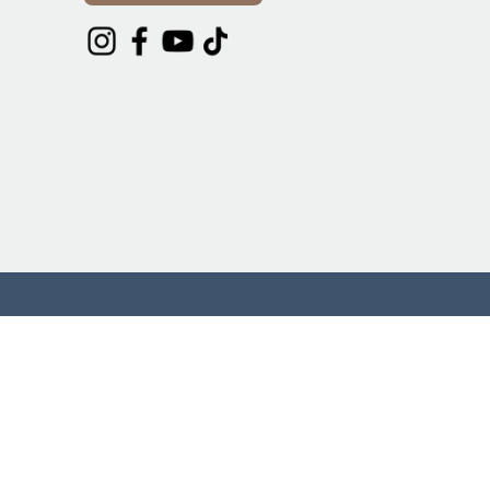
DONATE