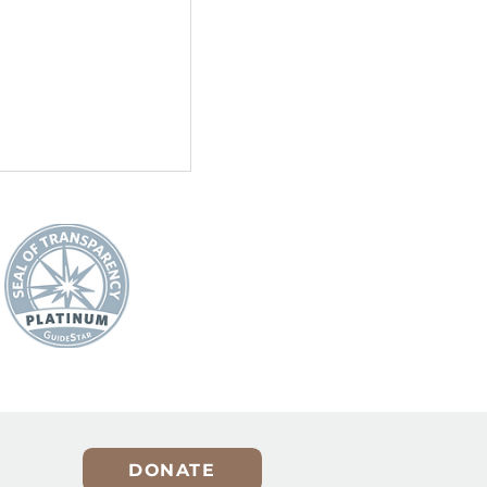
er for
A Holiday Reminder That
Pets Are Not Presents