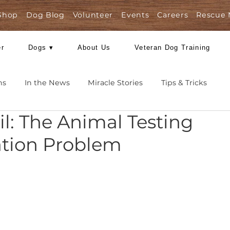
Shop
Dog Blog
Volunteer
Events
Care
Foster
Dogs ▾
About Us
Veteran Dog
Missions
In the News
Miracle Stories
Tips 
Fail: The Animal Testi
nslation Problem