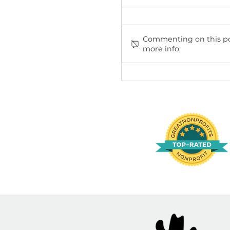
Comments
Commenting on th
more info.
Cruelty-Free or N
Shopper's Guide 