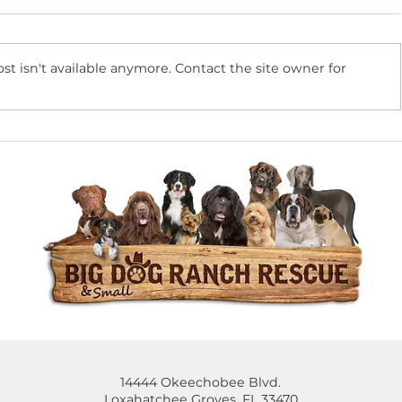
is post isn't available anymore. Contact the site own
ot? A
Spring Cleaning? Make
to Brands
Room for a Rescue Dog in