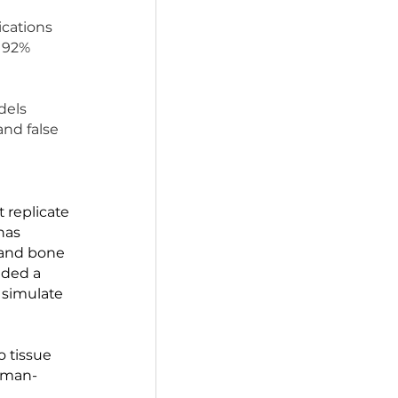
ls. 95% of 	drugs 
ich either proves 
ver 100 publications 
n approval. A 92% 
d medication.
s. Animal models 
 in humans) and false 
man cells that replicate 
e at Harvard has 
tine, kidney, and bone 