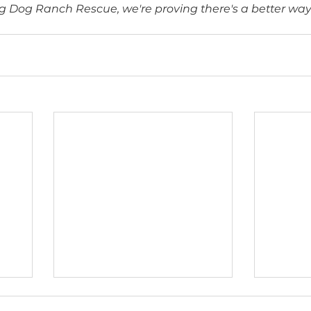
quired. 
A Roadmap
: the FDA issued guidance encouraging
mputational modeling, human organoids, and orga
ember 2025
: the UK government announced plans
or drugs entirely.
Every dog deserves a future and no
At Big Dog Ranch Rescue, we're proving there's 
s