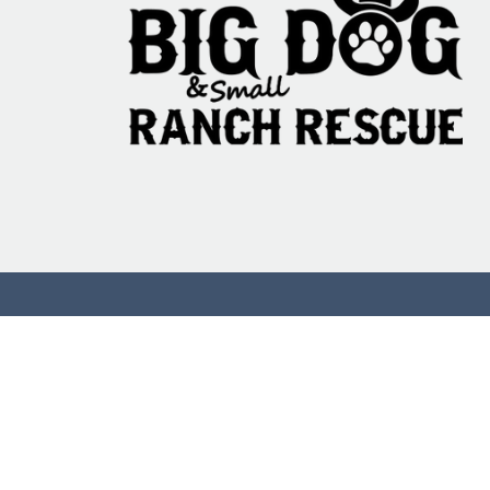
That Test on Ani
the Ones That Do