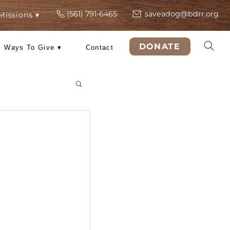
(561) 791-6465
s
ers
Rescue Missions ▾
DO
 Training
Ways To Give ▾
Contact
& Tricks
ng