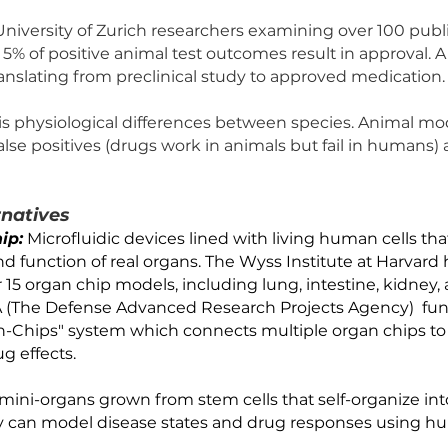
Testing Failure Rates
f drugs that pass animal trials fail in human clinical tria
be safe and effective in animals fail in humans wh
r ineffective. 
is by University of Zurich researchers examining o
t only 5% of positive animal test outcomes result i
ate in translating from preclinical study to approve
cause is physiological differences between specie
oth false positives (drugs work in animals but fail
. 
Alternatives
n-a-Chip:
 Microfluidic devices lined with living hu
ture and function of real organs. The Wyss Institut
 over 15 organ chip models, including lung, intes