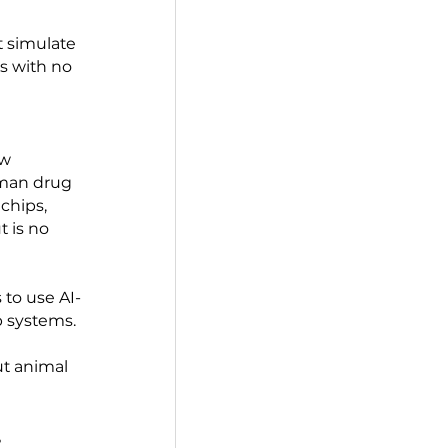
Agency)  funded a 
gan chips to simulate 
organize into tissue 
nses using human-
 models that simulate 
r interactions with no 
 2022. The law 
ed before human drug 
ments, organ chips, 
permitted but is no 