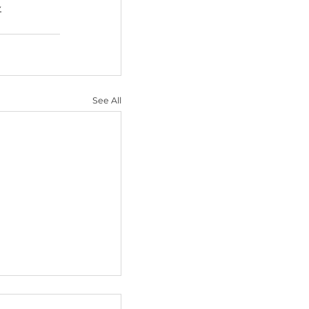
 developers to use AI-
n-on-a-chip systems. 
 to phase out animal 
t a cage.
a better way.
See All