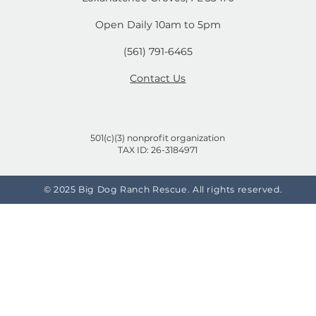
mals and
Your Life!
n't
14444 Okeechobee Blvd.
Loxahatchee Groves, FL 33470
Open Daily 10am to 5pm
(561) 791-6465