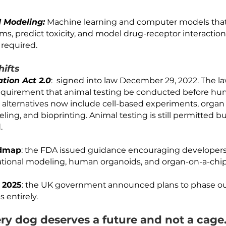
DARPA (The Defense Advanced Research Projects 
Body-on-Chips" system which connects multiple or
dy drug effects. 
s:
3D mini-organs grown from stem cells that self-
es. They can model disease states and drug respo
issue. 
o and AI Modeling:
 Machine learning and computer
l systems, predict toxicity, and model drug-recepto
r cells required. 
ory Shifts
rnization Act 2.0
:  signed into law December 29,
the requirement that animal testing be conduct
pproved alternatives now include cell-based experi
modeling, and bioprinting. Animal testing is still 