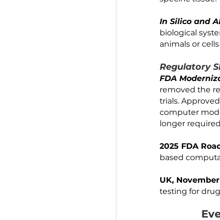
marrow. 
linked "
whole-bo
Organoid
structur
specific t
In Silic
biologica
animals o
Regulat
FDA Mode
removed 
trials. A
computer 