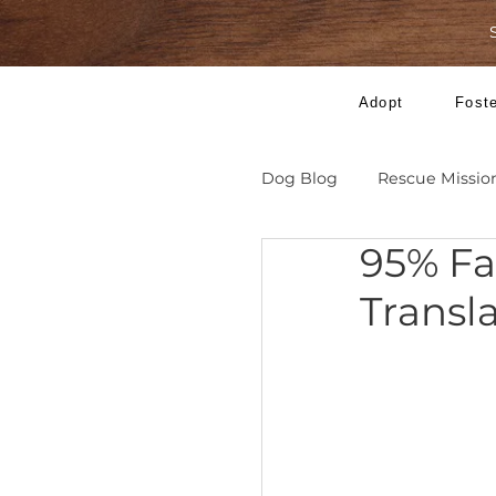
Adopt
Dog Blog
Rescue 
95% 
Tra