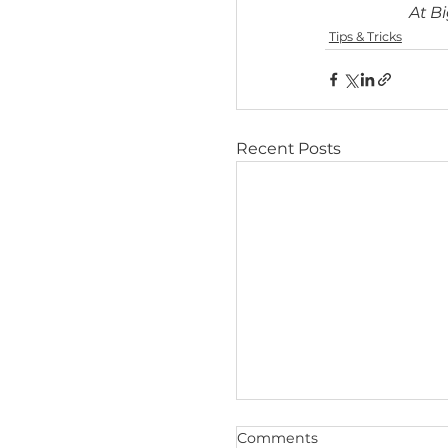
longer re
2025 FD
based co
UK, Nov
testing f
Tips & Trick
Recent Posts