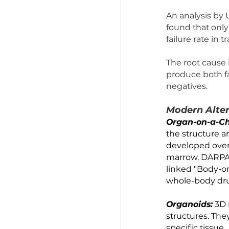
Animal 
Over 90% o
shown to 
harmful o
An analys
found tha
failure r
The root 
produce b
negatives
Modern 
Organ-o
the struc
developed