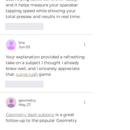
and it helps measure your spacebar 
tapping speed while showing your 
total presses and results in real time.
Like
Reply
lina
Jun 03
Your explanation provided a refreshing 
take on a subject I thought I already 
knew well, and I sincerely appreciate 
that. 
curve rush
 game
Like
Reply
geometry
May 27
Geometry dash subzero
 is a great 
follow-up to the popular Geometry 
Dash series. It comes back with levels 