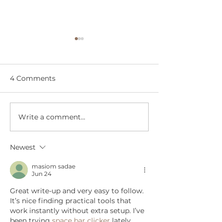
4 Comments
Write a comment...
Cruelty-Free or Not? A
A Holiday Rem
Shopper's Guide to
That Pets Are 
Brands That Test on
Presents
Newest
Animals and the Ones
That Don't
masiom sadae
Jun 24
Great write-up and very easy to follow. 
It’s nice finding practical tools that 
work instantly without extra setup. I’ve 
been trying 
space bar clicker
 lately, 