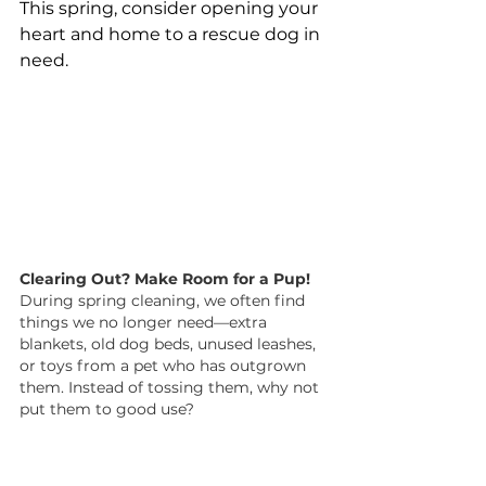
This spring, consider opening your 
heart and home to a rescue dog in 
need.
Clearing Out? Make Room for a Pup!
During spring cleaning, we often find 
things we no longer need—extra 
blankets, old dog beds, unused leashes, 
or toys from a pet who has outgrown 
them. Instead of tossing them, why not 
put them to good use?