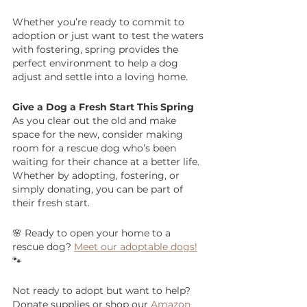
Whether you’re ready to commit to 
adoption or just want to test the waters 
with fostering, spring provides the 
perfect environment to help a dog 
adjust and settle into a loving home.
Give a Dog a Fresh Start This Spring
As you clear out the old and make 
space for the new, consider making 
room for a rescue dog who’s been 
waiting for their chance at a better life. 
Whether by adopting, fostering, or 
simply donating, you can be part of 
their fresh start.
🌸 Ready to open your home to a 
rescue dog? 
Meet our adoptable dogs!
🐾 
Not ready to adopt but want to help? 
Donate supplies or shop our 
Amazon 