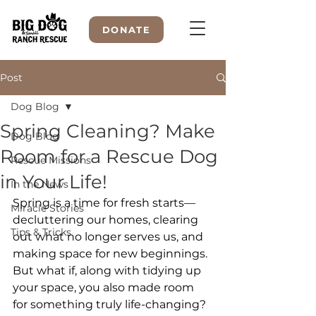
DONATE
Post
Dog Blog
WELCOME TO
Spring Cleaning? Make
Dog Blog
Room for a Rescue Dog
Rescue Missions
in Your Life!
In the News
Spring is a time for fresh starts—
Miracle Stories
decluttering our homes, clearing 
Tips & Tricks
out what no longer serves us, and 
making space for new beginnings. 
But what if, along with tidying up 
your space, you also made room 
for something truly life-changing? 