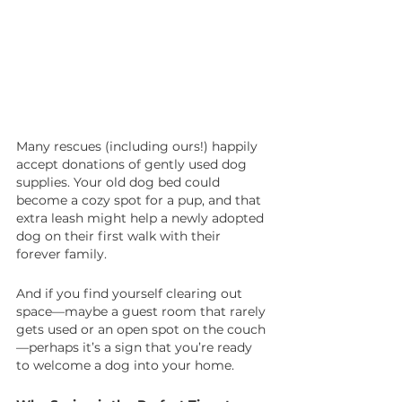
Many rescues (including ours!) happily 
accept donations of gently used dog 
supplies. Your old dog bed could 
become a cozy spot for a pup, and that 
extra leash might help a newly adopted 
dog on their first walk with their 
forever family.
And if you find yourself clearing out 
space—maybe a guest room that rarely 
gets used or an open spot on the couch
—perhaps it’s a sign that you’re ready 
to welcome a dog into your home.