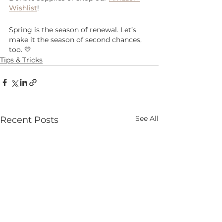
Wishlist
!
Spring is the season of renewal. Let’s 
make it the season of second chances, 
too. 💛
Tips & Tricks
See All
Recent Posts