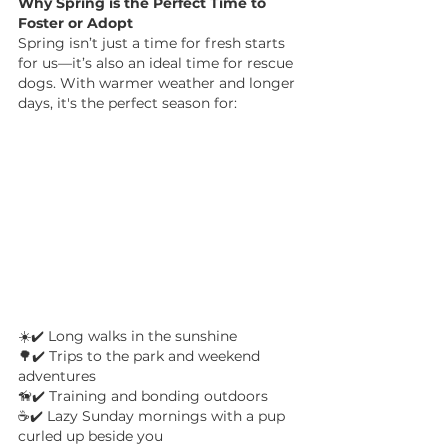
Why Spring is the Perfect Time to 
Foster or Adopt
Spring isn’t just a time for fresh starts 
for us—it’s also an ideal time for rescue 
dogs. With warmer weather and longer 
days, it's the perfect season for:
☀️✔️ Long walks in the sunshine 
🌳✔️ Trips to the park and weekend 
adventures 
🦮✔️ Training and bonding outdoors 
☕✔️ Lazy Sunday mornings with a pup 
curled up beside you