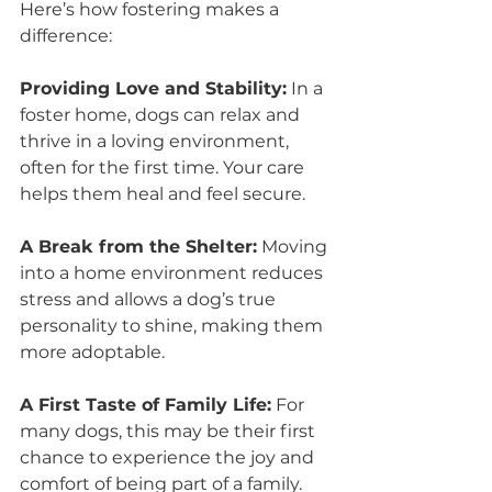
Here’s how fostering makes a 
difference:
Providing Love and Stability:
 In a 
foster home, dogs can relax and 
thrive in a loving environment, 
often for the first time. Your care 
helps them heal and feel secure.
A Break from the Shelter:
 Moving 
into a home environment reduces 
stress and allows a dog’s true 
personality to shine, making them 
more adoptable.
A First Taste of Family Life:
 For 
many dogs, this may be their first 
chance to experience the joy and 
comfort of being part of a family.