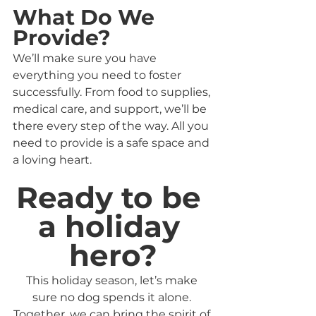
What Do We 
Provide?
We’ll make sure you have 
everything you need to foster 
successfully. From food to supplies, 
medical care, and support, we’ll be 
there every step of the way. All you 
need to provide is a safe space and 
a loving heart.
Ready to be 
a holiday 
hero?
This holiday season, let’s make 
sure no dog spends it alone. 
Together, we can bring the spirit of 