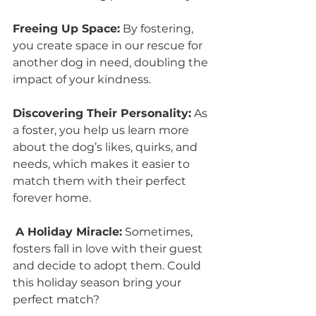
Freeing Up Space:
 By fostering, 
you create space in our rescue for 
another dog in need, doubling the 
impact of your kindness.
Discovering Their Personality:
 As 
a foster, you help us learn more 
about the dog’s likes, quirks, and 
needs, which makes it easier to 
match them with their perfect 
forever home.
A Holiday Miracle:
 Sometimes, 
fosters fall in love with their guest 
and decide to adopt them. Could 
this holiday season bring your 
perfect match?