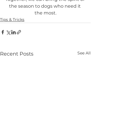
the season to dogs who need it 
the most.
Tips & Tricks
See All
Recent Posts