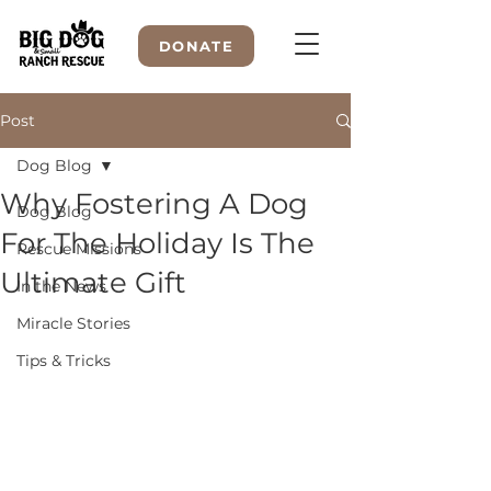
DONATE
Post
Dog Blog
WELCOME TO
Why Fostering A Dog
Dog Blog
For The Holiday Is The
Rescue Missions
Ultimate Gift
In the News
Miracle Stories
Tips & Tricks