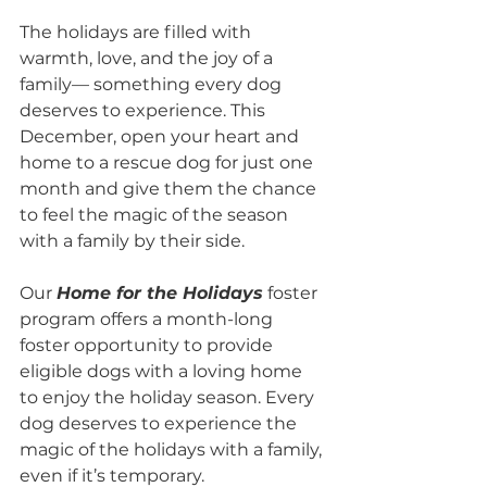
The holidays are filled with 
warmth, love, and the joy of a 
family— something every dog 
deserves to experience. This 
December, open your heart and 
home to a rescue dog for just one 
month and give them the chance 
to feel the magic of the season 
with a family by their side.
Our 
Home for the Holidays
 foster 
program offers a month-long 
foster opportunity to provide 
eligible dogs with a loving home 
to enjoy the holiday season. Every 
dog deserves to experience the 
magic of the holidays with a family, 
even if it’s temporary.