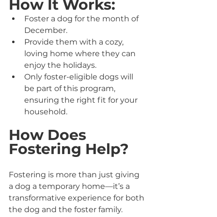
How It Works:
Foster a dog for the month of 
December.
Provide them with a cozy, 
loving home where they can 
enjoy the holidays.
Only foster-eligible dogs will 
be part of this program, 
ensuring the right fit for your 
household.
How Does 
Fostering Help?
Fostering is more than just giving 
a dog a temporary home—it’s a 
transformative experience for both 
the dog and the foster family. 