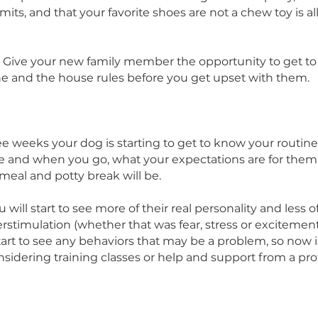
hood, school, and friends!
sleep a lot or be so excited that they are easily 
ty settling down. Remember, your new pet doesn’t 
t your expectations for them are. Learning where 
is off limits, and that your favorite shoes are not a c
tion.
 is key! Give your new family member the opportun
r routine and the house rules before you get upset
 
ut three weeks your dog is starting to get to know
 come and when you go, what your expectations a
 next meal and potty break will be.
en you will start to see more of their real personalit