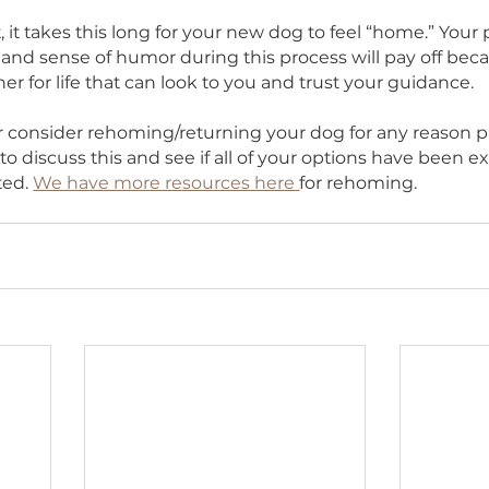
to overstimulation (whether that was fear, stress or
 will start to see any behaviors that may be a prob
tart considering training classes or help and suppo
er.
HS
t or not, it takes this long for your new dog to feel 
nding and sense of humor during this process will
 a partner for life that can look to you and trust yo
ou ever consider rehoming/returning your dog for 
 to us to discuss this and see if all of your option
emented. 
We have more resources here 
for reho
s