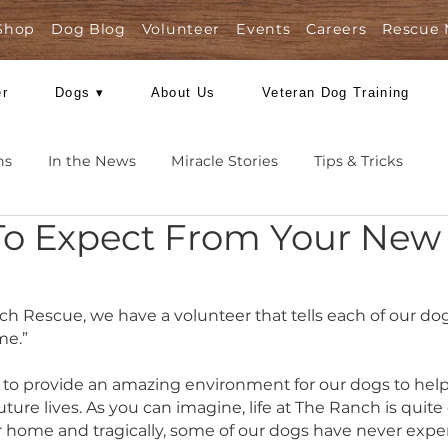
Shop
Dog Blog
Volunteer
Events
Care
Foster
Dogs ▾
About Us
Veteran Dog
Missions
In the News
Miracle Stories
Tips 
t To Expect From You
rt 1
g Ranch Rescue, we have a volunteer that tells eac
way home.”
r best to provide an amazing environment for our