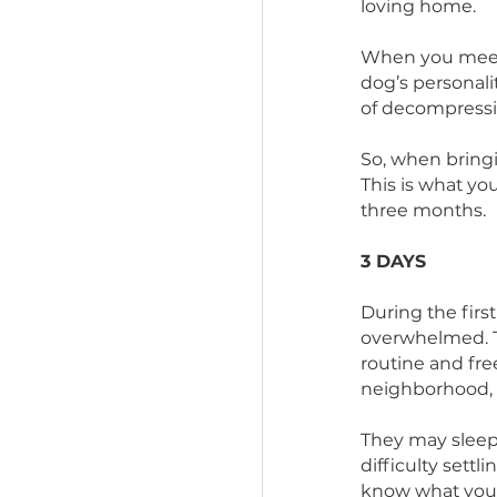
adjust to
from life
loving h
When you 
dog’s per
of decom
So, when 
This is w
three mo
3 DAYS 
During th
overwhelm
routine a