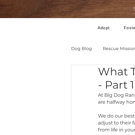
Adopt
Dog Blog
Rescue 
Wha
- Pa
At Big Do
are half
We do ou