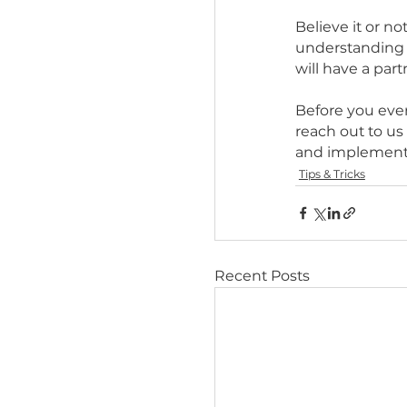
response 
point you
time to s
dog train
3 MONT
Believe i
understa
will have
Before y
reach out
and impl
Tips & Trick