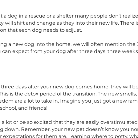
 their future lives. As you can imagine, life at The R
 in your home and tragically, some of our dogs ha
ome.
meet a dog in a rescue or a shelter many people d
sonality will shift and change as they into their new 
pression that each dog needs to adjust.
bringing a new dog into the home, we will often me
hat you can expect from your dog after three days,
nths.
e first three days after your new dog comes home,
ed. This is the detox period of the transition. The 
nd freedom are a lot to take in. Imagine you just go