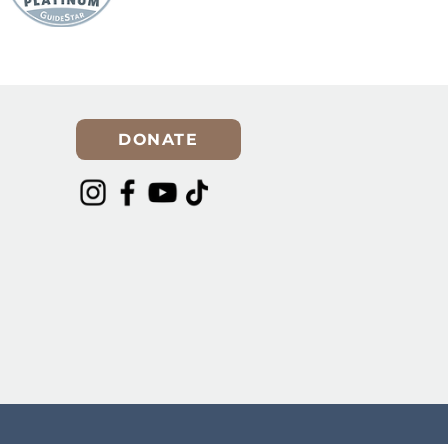
er for
Spring Cleaning? Make
Room for a Rescue Dog in
Your Life!
DONATE