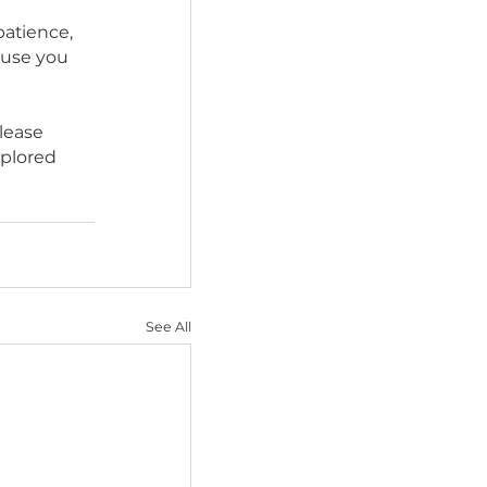
 excitement). At this 
lem, so now is a good 
rt from a professional 
“home.” Your patience, 
 pay off because you 
ur guidance.
any reason please 
s have been explored 
ming.