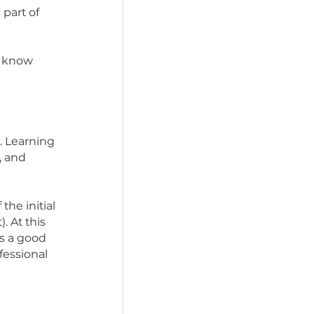
overstimulated and have 
know you nor do they 
to potty, what 
hew toy is all part of 
ity to get to know 
 with them.
 your routine. Learning 
re for them, and 
y and less of the initial 