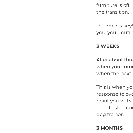
neighbor
They may 
difficul
know wha
furniture 
the transi
Patience
you, you
3 WEEKS
After abo
when you
when the
This is wh