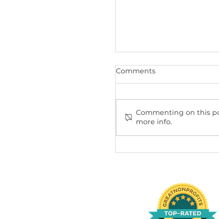
Recent Posts
Comments