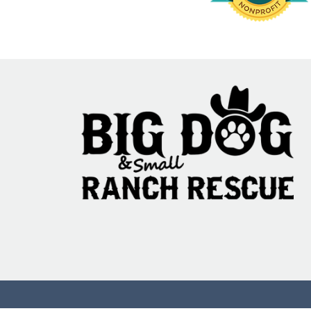
Commenting on th
more info.
95% Fail: The Ani
Testing Translati
Problem