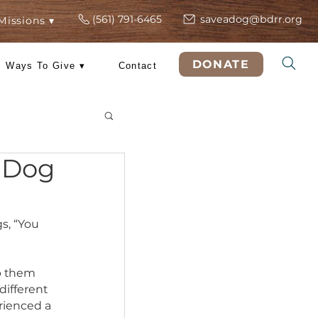
(561) 791-6465
s
ers
Rescue Missions ▾
DO
 Training
Ways To Give ▾
Contact
& Tricks
r New Dog
h of our dogs, “You 
 dogs to help them 