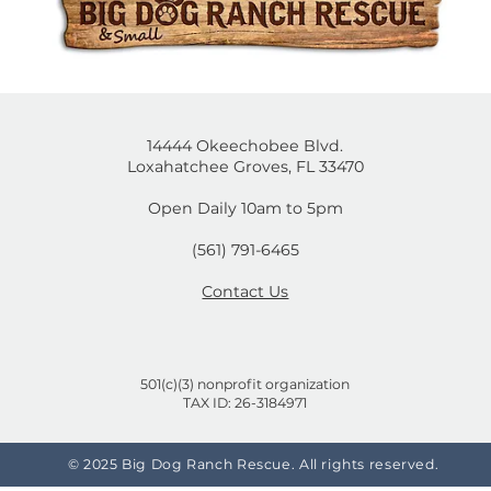
is post isn't available anymore. Contact the site own
mal
Cruelty-Free or Not? A
on
Shopper's Guide to Brands
That Test on Animals and
the Ones That Don't
14444 Okeechobee Blvd.