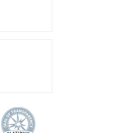
See All