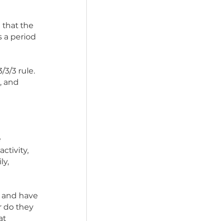
anch is quite different 
ve never experienced a 
on’t realize that the 
life. There is a period 
ntion the 3/3/3 rule. 
 three weeks, and 
 they will be 
new smells, activity, 
t a new family, 