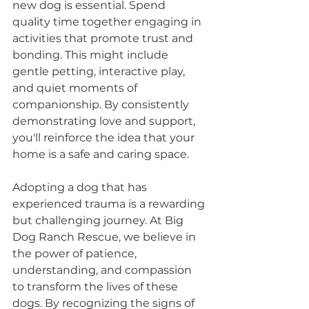
new dog is essential. Spend 
quality time together engaging in 
activities that promote trust and 
bonding. This might include 
gentle petting, interactive play, 
and quiet moments of 
companionship. By consistently 
demonstrating love and support, 
you'll reinforce the idea that your 
home is a safe and caring space.
Adopting a dog that has 
experienced trauma is a rewarding 
but challenging journey. At Big 
Dog Ranch Rescue, we believe in 
the power of patience, 
understanding, and compassion 
to transform the lives of these 
dogs. By recognizing the signs of 