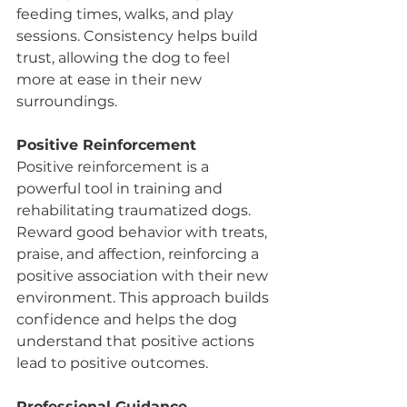
feeding times, walks, and play 
sessions. Consistency helps build 
trust, allowing the dog to feel 
more at ease in their new 
surroundings.
Positive Reinforcement
Positive reinforcement is a 
powerful tool in training and 
rehabilitating traumatized dogs. 
Reward good behavior with treats, 
praise, and affection, reinforcing a 
positive association with their new 
environment. This approach builds 
confidence and helps the dog 
understand that positive actions 
lead to positive outcomes.
Professional Guidance