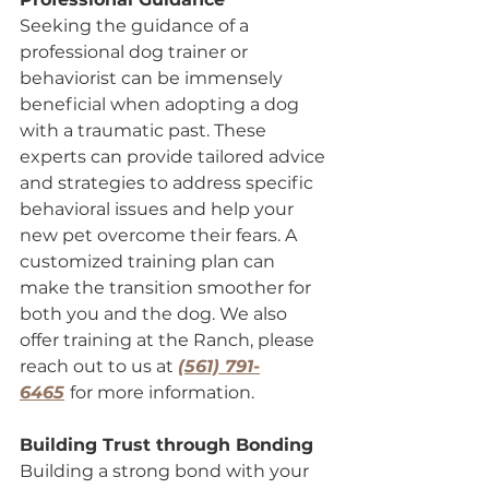
Seeking the guidance of a 
professional dog trainer or 
behaviorist can be immensely 
beneficial when adopting a dog 
with a traumatic past. These 
experts can provide tailored advice 
and strategies to address specific 
behavioral issues and help your 
new pet overcome their fears. A 
customized training plan can 
make the transition smoother for 
both you and the dog. We also 
offer training at the Ranch, please 
reach out to us at 
(561) 791-
6465
for more information.
Building Trust through Bonding
Building a strong bond with your 