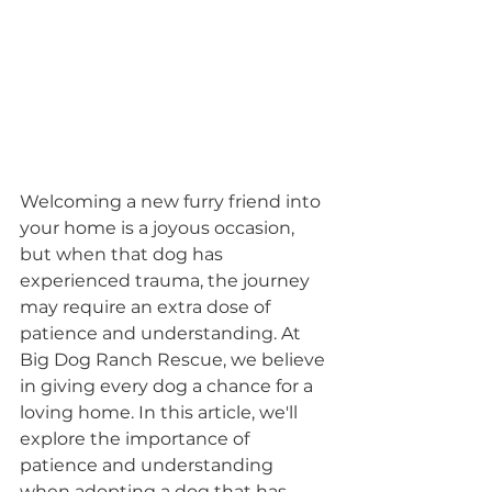
Welcoming a new furry friend into 
your home is a joyous occasion, 
but when that dog has 
experienced trauma, the journey 
may require an extra dose of 
patience and understanding. At 
Big Dog Ranch Rescue, we believe 
in giving every dog a chance for a 
loving home. In this article, we'll 
explore the importance of 
patience and understanding 
when adopting a dog that has 