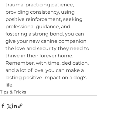
trauma, practicing patience, 
providing consistency, using 
positive reinforcement, seeking 
professional guidance, and 
fostering a strong bond, you can 
give your new canine companion 
the love and security they need to 
thrive in their forever home. 
Remember, with time, dedication, 
and a lot of love, you can make a 
lasting positive impact on a dog's 
life.
Tips & Tricks
See All
Recent Posts