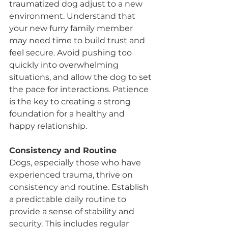
traumatized dog adjust to a new 
environment. Understand that 
your new furry family member 
may need time to build trust and 
feel secure. Avoid pushing too 
quickly into overwhelming 
situations, and allow the dog to set 
the pace for interactions. Patience 
is the key to creating a strong 
foundation for a healthy and 
happy relationship.
Consistency and Routine
Dogs, especially those who have 
experienced trauma, thrive on 
consistency and routine. Establish 
a predictable daily routine to 
provide a sense of stability and 
security. This includes regular 