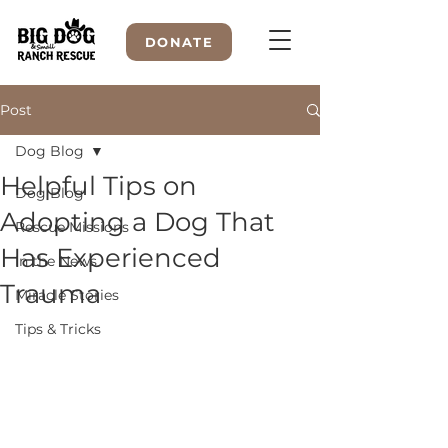
DONATE
Post
Dog Blog
WELCOME TO
Helpful Tips on
Dog Blog
Adopting a Dog That
Rescue Missions
Has Experienced
In the News
Trauma
Miracle Stories
Tips & Tricks