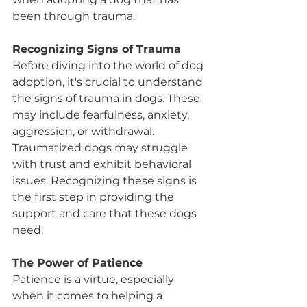
been through trauma.
Recognizing Signs of Trauma
Before diving into the world of dog 
adoption, it's crucial to understand 
the signs of trauma in dogs. These 
may include fearfulness, anxiety, 
aggression, or withdrawal. 
Traumatized dogs may struggle 
with trust and exhibit behavioral 
issues. Recognizing these signs is 
the first step in providing the 
support and care that these dogs 
need.
The Power of Patience
Patience is a virtue, especially 
when it comes to helping a 