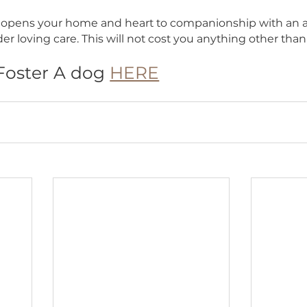
s Chances of Adoption
roviding a stable and loving environment, you he
s and anxieties, making them more appealing to p
asing their chances of finding a forever home.
u Ready to Open Your Heart and Ho
Dog Ranch Rescue (BDRR) rescues dogs from high-
helters, puppy mills, and abusive and neglecting 
these dogs will undergo euthanizing when not res
g a pet opens your home and heart to companionsh
s tender loving care. This will not cost you anythi
 To Foster A dog 
HERE
s