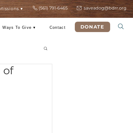
(561) 791-6465
s
ers
Rescue Missions ▾
DO
 Training
Ways To Give ▾
Contact
& Tricks
is 4th of