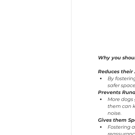
Why you 
Reduces 