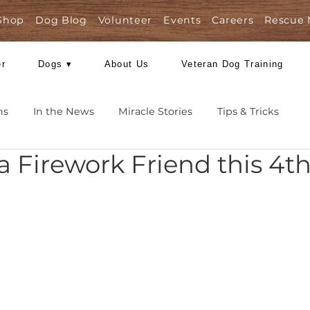
Shop
Dog Blog
Volunteer
Events
Care
Foster
Dogs ▾
About Us
Veteran Dog
Missions
In the News
Miracle Stories
Tips 
er a Firework Friend th