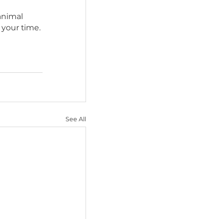
lp the dog overcome 
otential adopters and 
me to Foster?
kill impounds, 
situations.
cued.
ip with an animal 
ng other than your time.