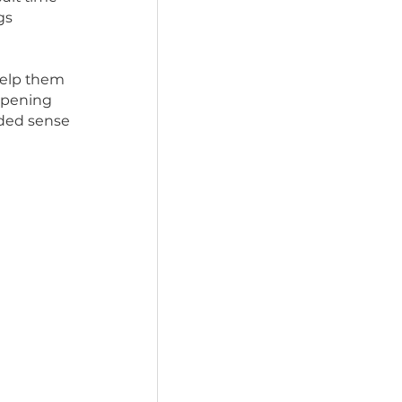
rescue dog their own 
 pups a taste of 
ularly difficult time 
rks. Many dogs 
 holiday can help them 
e chaos. By opening 
h a much-needed sense 