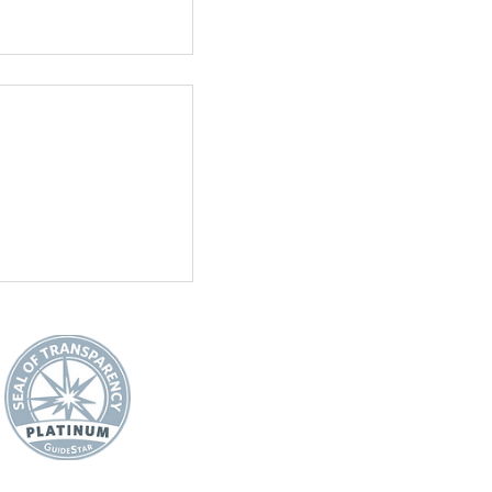
See All