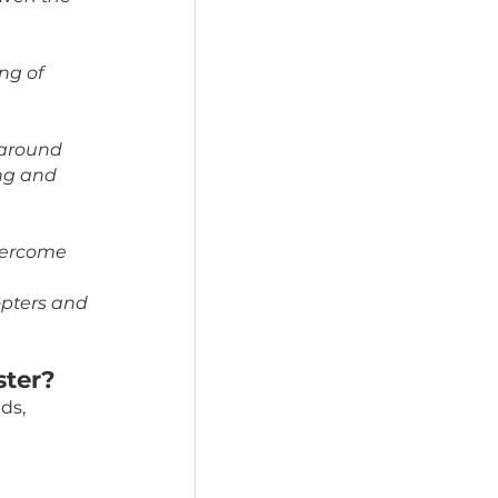
 provide a quieter, 
ss levels.
e year. Fostering 
hem escaping from the 
on, comfort, and 
the rescue, given the 
 dog’s feeling of 
comfortable around 
rall well-being and 