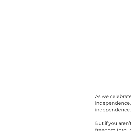
As we cel