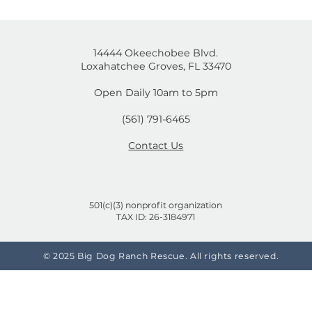
is post isn't available anymore. Contact the site own
mal
Cruelty-Free or Not? A
on
Shopper's Guide to Brands
That Test on Animals and
the Ones That Don't