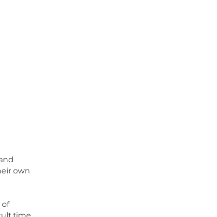
s of freedom and 