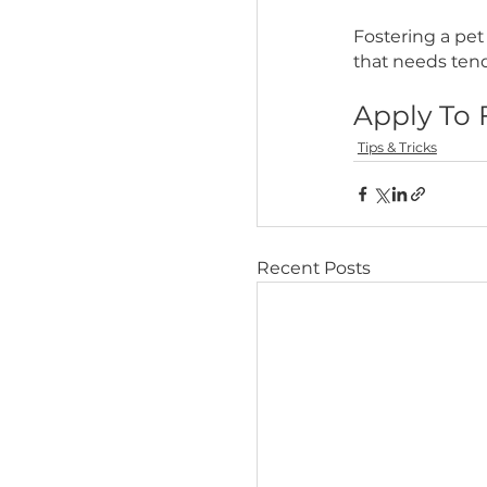
Increase
By p
their
fear
incre
Are yo
The Big 
crowded s
Many of 
Fosterin
that need
Apply
Tips & Trick