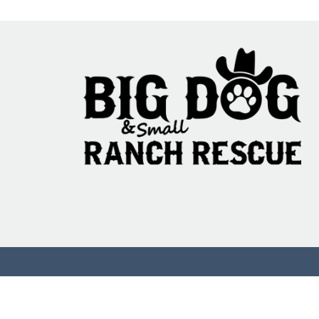
Commenting on th
more info.
95% Fail: The Ani
Testing Translati
Problem