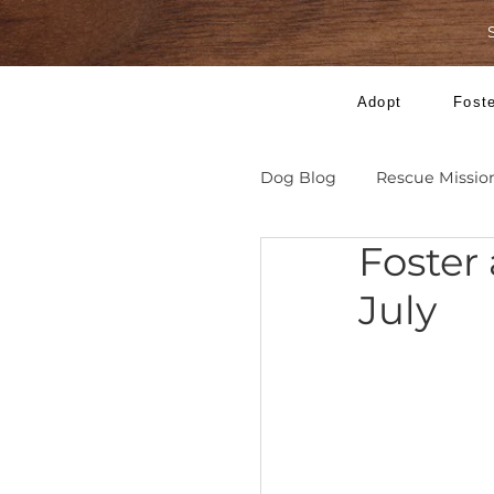
Adopt
Dog Blog
Rescue 
Fost
July