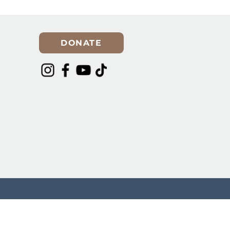
er for
Spring Cleaning? Make
Room for a Rescue Dog in
Your Life!