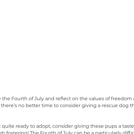
ebrate the Fourth of July and reflect on the value