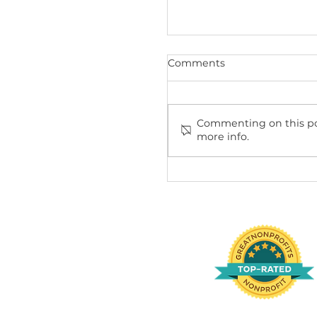
Recent Posts
Comments