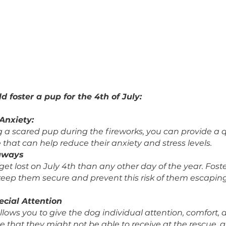
should foster a pup for the 4th of July:
their Anxiety: