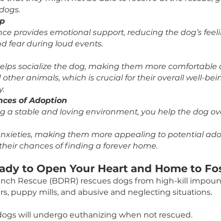
stering a scared pup during the fireworks, you can
 space that can help reduce their anxiety and stre
s Runaways
dogs get lost on July 4th than any other day of th
 can keep them secure and prevent this risk of t
.
em Special Attention
ring allows you to give the dog individual attenti
urance that they might not be able to receive at 
nt of dogs.
onship
presence provides emotional support, reducing the
tion and fear during loud events.
ation
ering helps socialize the dog, making them more 
e and other animals, which is crucial for their ove
ability.