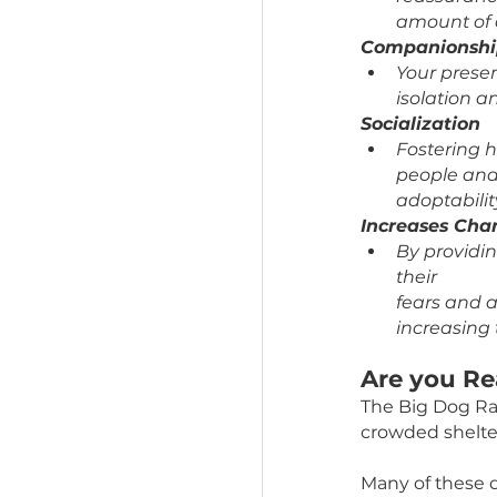
By fo
safer
Prevent
More 
them
noise
Gives th
Foste
reass
amou
Compani
Your 
isola
Socializ
Fost
peopl
adopt