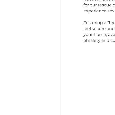
independe
indepen
But if yo
freedom t
for our r
experienc
Fostering
feel sec
your hom
of safety