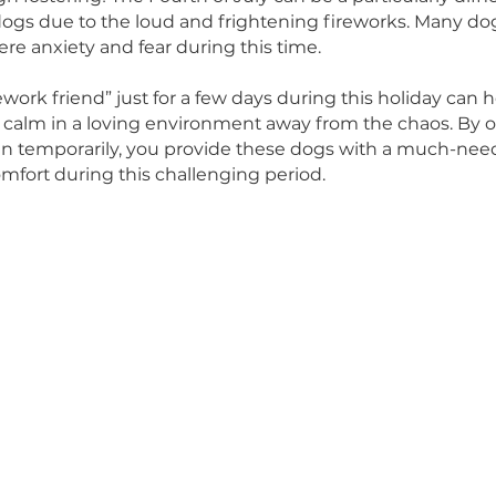
nce, there’s no better time to consider giving a 
dence.
u aren’t quite ready to adopt, consider giving these
hrough fostering! The Fourth of July can be a partic
escue dogs due to the loud and frightening firewo
e severe anxiety and fear during this time.
 a “firework friend” just for a few days during this
ure and calm in a loving environment away from th
e, even temporarily, you provide these dogs wit
 and comfort during this challenging period.