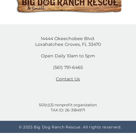
mal
Cruelty-Free or Not? A