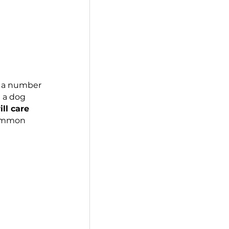
s, age is 
just
 a number 
on. Adopting a dog 
. 
But who will care 
ons for this common 