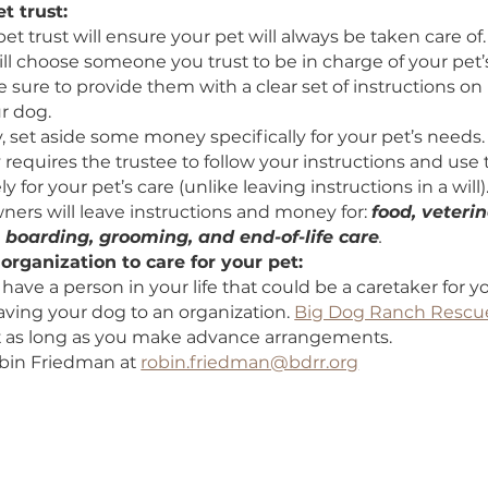
e your pet to someone in your will:
fy a trusted individual in your will or living trust to 
ship of your dog after you’re gone. This will ens
worthy will be responsible for your pet. You should
 towards your pet as well as instructions on how 
e a pet trust:
ing a pet trust will ensure your pet will always be ta
 you will choose someone you trust to be in charge 
. Make sure to provide them with a clear set of in
for your dog.
ionally, set aside some money specifically for your
 legally requires the trustee to follow your instruct
 solely for your pet’s care (unlike leaving instructio
ally owners will leave instructions and money for: 
tment, boarding, grooming, and end-of-life care
se an organization to care for your pet: