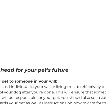
ng Ahead for your pet’s future