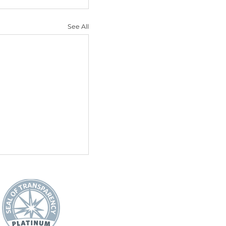
e of purpose and 
e and motivating them 
l relationship, as older 
ents, and are already 
enior dogs at 
 companion.
See All