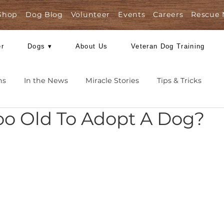
Shop
Dog Blog
Volunteer
Events
Care
Foster
Dogs ▾
About Us
Veteran Dog
Missions
In the News
Miracle Stories
Tips 
I Too Old To Adopt A 