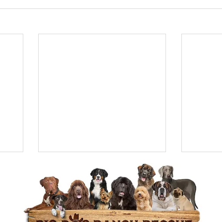
e of Purpose:
Adopting a dog gives seniors a sens
nsibility, providing structure to their daily routin
ay active.
Your Furever Companion
an older dog as a senior offers a mutually beneficia
en have lower energy levels, established temperam
ained, making the perfect companion.
sted, please visit our page and apply to adopt our s
www.bdrr.org/adopt
 so you can find your forever
s