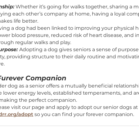
 of Adopting Your Forever Friend:
anionship:
 Whether it’s going for walks together,
ly enjoying each other’s company at home, having
side makes life better.
th:
 Having a dog had been linked to improving you
ding lower blood pressure, reduced risk of heart d
ise through regular walks and play.