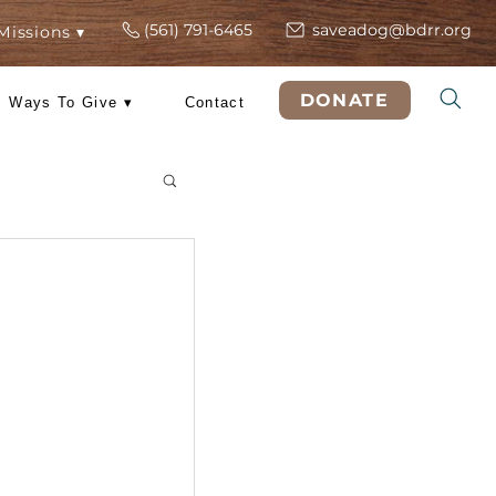
(561) 791-6465
s
ers
Rescue Missions ▾
DO
 Training
Ways To Give ▾
Contact
& Tricks
Dog?