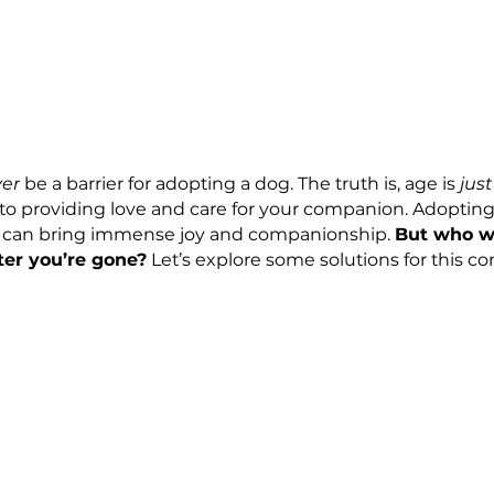
ld 
never
 be a barrier for adopting a dog. The truth i
comes to providing love and care for your compani
your life can bring immense joy and companionship
 pet after you’re gone?
 Let’s explore some soluti