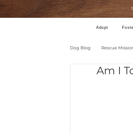
Adopt
Dog Blog
Rescue 
Am 