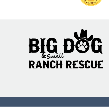
95% Fail: The Ani