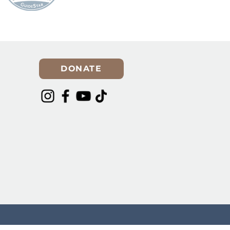
Spring Cleaning? Make