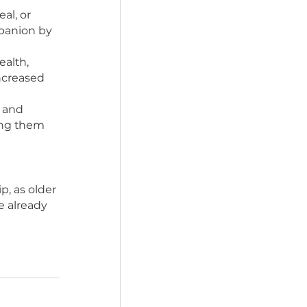
 sharing a meal, or 
 a loyal companion by 
r physical health, 
isease, and increased 