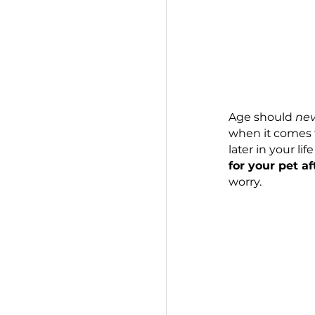
Age shou
when it 
later in 
for your
worry.