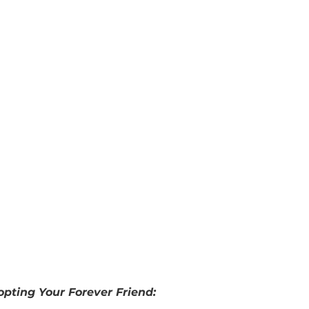
u don’t have a person in your life that could be a ca
der leaving your dog to an organization. 
Big Dog 
your pet as long as you make advance arrangement
act Robin Friedman at 
robin.friedman@bdrr.org