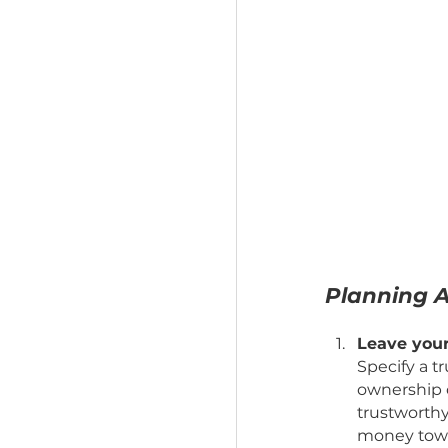
Planni