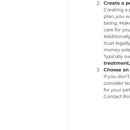
Leav
Speci
owner
trust
money
Creat
Creat
plan,
being
care 
Addit
trust
money
Typic
trea
Choo