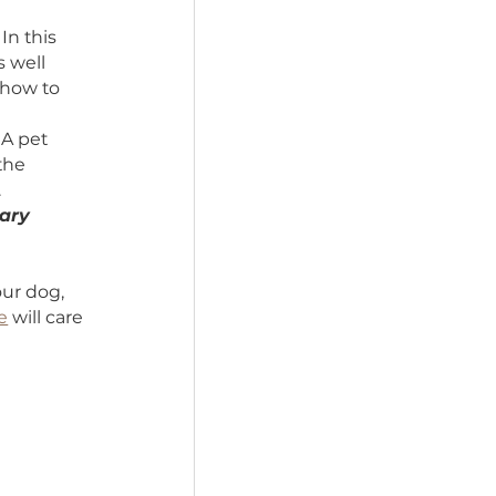
effectively transfer the 
ure that someone 
 also set aside some 
to care for them.
ken care of. In this 
of your pet’s well 
structions on how to 
 pet’s needs. A pet 
ions and use the 
ns in a will).
food, veterinary 
.