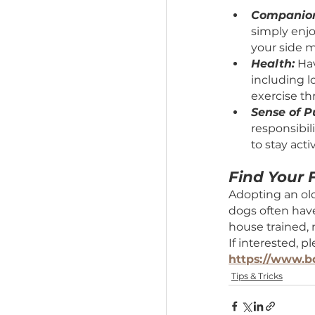
Benefits
Comp
simp
your 
Heal
inclu
exerc