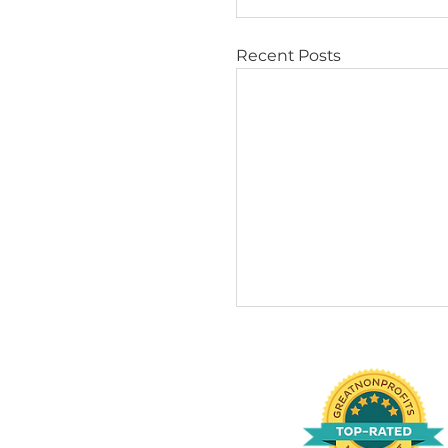
Sens
respo
to st
Find 
Adopting 
dogs oft
house tr
If intere
https://
Tips & Trick
Recent Posts