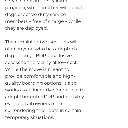
service dogs in the training 
program, while another will board 
dogs of active duty service 
members – free of charge – while 
they are deployed.
The remaining two sections will 
offer anyone who has adopted a 
dog through BDRR exclusive 
access to the facility at low cost. 
While the move is meant to 
provide comfortable and high-
quality boarding options, it also 
works as an incentive for people to 
adopt through BDRR and possibly 
even curtail owners from 
surrendering their pets in certain 
temporary situations.