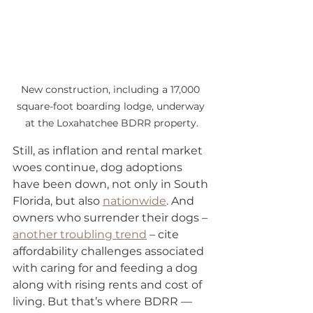
New construction, including a 17,000 
square-foot boarding lodge, underway 
at the Loxahatchee BDRR property.
Still, as inflation and rental market 
woes continue, dog adoptions 
have been down, not only in South 
Florida, but also 
nationwide
. And 
owners who surrender their dogs – 
another troubling trend
 – cite 
affordability challenges associated 
with caring for and feeding a dog 
along with rising rents and cost of 
living. But that’s where BDRR — 