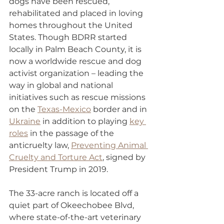
dogs have been rescued, 
rehabilitated and placed in loving 
homes throughout the United 
States. Though BDRR started 
locally in Palm Beach County, it is 
now a worldwide rescue and dog 
activist organization – leading the 
way in global and national 
initiatives such as rescue missions 
on the 
Texas-Mexico
 border and in 
Ukraine
 in addition to playing 
key 
roles
 in the passage of the 
anticruelty law, 
Preventing Animal 
Cruelty and Torture Act
, signed by 
President Trump in 2019.
The 33-acre ranch is located off a 
quiet part of Okeechobee Blvd, 
where state-of-the-art veterinary 