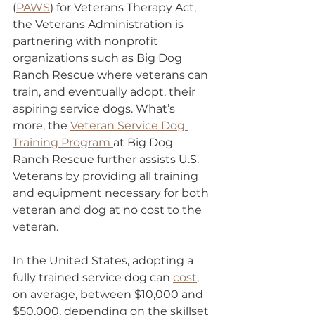
(
PAWS
) for Veterans Therapy Act, 
the Veterans Administration is 
partnering with nonprofit 
organizations such as Big Dog 
Ranch Rescue where veterans can 
train, and eventually adopt, their 
aspiring service dogs. What’s 
more, the 
Veteran Service Dog 
Training Program 
at Big Dog 
Ranch Rescue further assists U.S. 
Veterans by providing all training 
and equipment necessary for both 
veteran and dog at no cost to the 
veteran.
In the United States, adopting a 
fully trained service dog can 
cost
, 
on average, between $10,000 and 
$50,000, depending on the skillset 