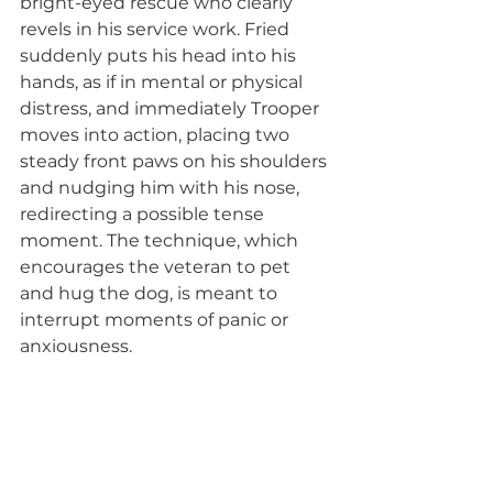
bright-eyed rescue who clearly 
revels in his service work. Fried 
suddenly puts his head into his 
hands, as if in mental or physical 
distress, and immediately Trooper 
moves into action, placing two 
steady front paws on his shoulders 
and nudging him with his nose, 
redirecting a possible tense 
moment. The technique, which 
encourages the veteran to pet 
and hug the dog, is meant to 
interrupt moments of panic or 
anxiousness.