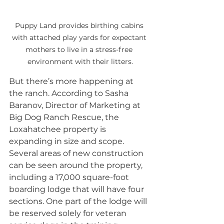
Puppy Land provides birthing cabins 
with attached play yards for expectant 
mothers to live in a stress-free 
environment with their litters.
But there’s more happening at 
the ranch. According to Sasha 
Baranov, Director of Marketing at 
Big Dog Ranch Rescue, the 
Loxahatchee property is 
expanding in size and scope. 
Several areas of new construction 
can be seen around the property, 
including a 17,000 square-foot 
boarding lodge that will have four 
sections. One part of the lodge will 
be reserved solely for veteran 