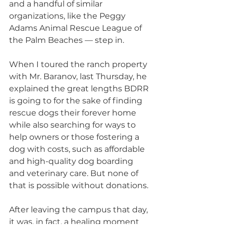
and a handful of similar 
organizations, like the Peggy 
Adams Animal Rescue League of 
the Palm Beaches — step in.
When I toured the ranch property 
with Mr. Baranov, last Thursday, he 
explained the great lengths BDRR 
is going to for the sake of finding 
rescue dogs their forever home 
while also searching for ways to 
help owners or those fostering a 
dog with costs, such as affordable 
and high-quality dog boarding 
and veterinary care. But none of 
that is possible without donations.
After leaving the campus that day, 
it was, in fact, a healing moment 