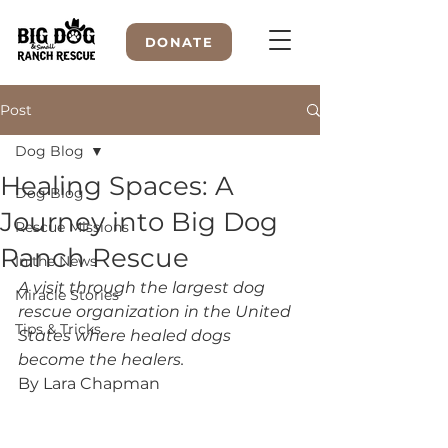
DONATE
Post
Dog Blog
WELCOME TO
Healing Spaces: A
Dog Blog
Journey into Big Dog
Rescue Missions
Ranch Rescue
In the News
A visit through the largest dog 
Miracle Stories
rescue organization in the United 
Tips & Tricks
States where healed dogs 
become the healers.
By Lara Chapman