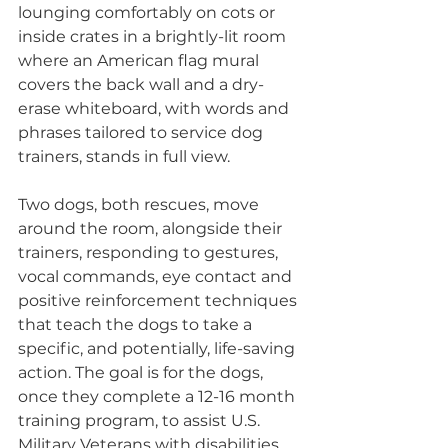
lounging comfortably on cots or 
inside crates in a brightly-lit room 
where an American flag mural 
covers the back wall and a dry-
erase whiteboard, with words and 
phrases tailored to service dog 
trainers, stands in full view.
Two dogs, both rescues, move 
around the room, alongside their 
trainers, responding to gestures, 
vocal commands, eye contact and 
positive reinforcement techniques 
that teach the dogs to take a 
specific, and potentially, life-saving 
action. The goal is for the dogs, 
once they complete a 12-16 month 
training program, to assist U.S. 
Military Veterans with disabilities 