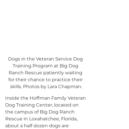
Dogs in the Veteran Service Dog 
Training Program at Big Dog 
Ranch Rescue patiently waiting 
for their chance to practice their 
skills. Photos by Lara Chapman.
Inside the Hoffman Family Veteran 
Dog Training Center, located on 
the campus of Big Dog Ranch 
Rescue in Loxahatchee, Florida, 
about a half dozen dogs are 