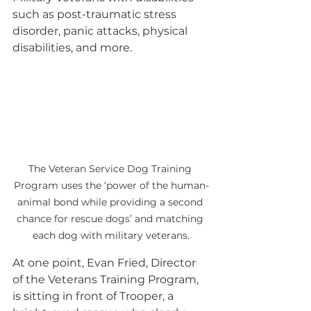
such as post-traumatic stress 
disorder, panic attacks, physical 
disabilities, and more.
The Veteran Service Dog Training 
Program uses the ‘power of the human-
animal bond while providing a second 
chance for rescue dogs’ and matching 
each dog with military veterans.
At one point, Evan Fried, Director 
of the Veterans Training Program, 
is sitting in front of Trooper, a 