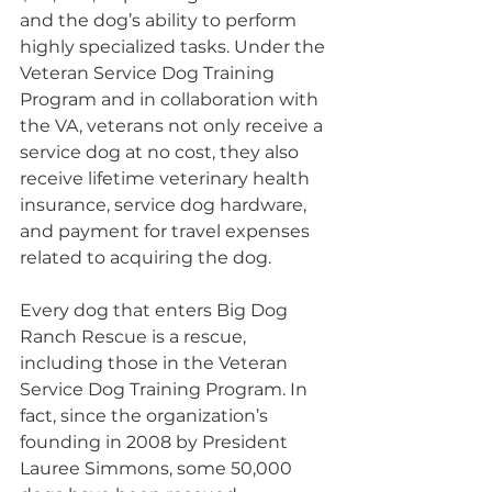
and the dog’s ability to perform 
highly specialized tasks. Under the 
Veteran Service Dog Training 
Program and in collaboration with 
the VA, veterans not only receive a 
service dog at no cost, they also 
receive lifetime veterinary health 
insurance, service dog hardware, 
and payment for travel expenses 
related to acquiring the dog.
Every dog that enters Big Dog 
Ranch Rescue is a rescue, 
including those in the Veteran 
Service Dog Training Program. In 
fact, since the organization’s 
founding in 2008 by President 
Lauree Simmons, some 50,000 