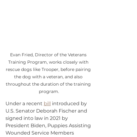
Evan Fried, Director of the Veterans 
Training Program, works closely with 
rescue dogs like Trooper, before pairing 
the dog with a veteran, and also 
throughout the duration of the training 
program.
Under a recent 
bill
 introduced by 
U.S. Senator Deborah Fischer and 
signed into law in 2021 by 
President Biden, Puppies Assisting 
Wounded Service Members 