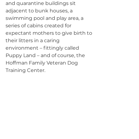
and quarantine buildings sit 
adjacent to bunk houses, a 
swimming pool and play area, a 
series of cabins created for 
expectant mothers to give birth to 
their litters in a caring 
environment – fittingly called 
Puppy Land – and of course, the 
Hoffman Family Veteran Dog 
Training Center.