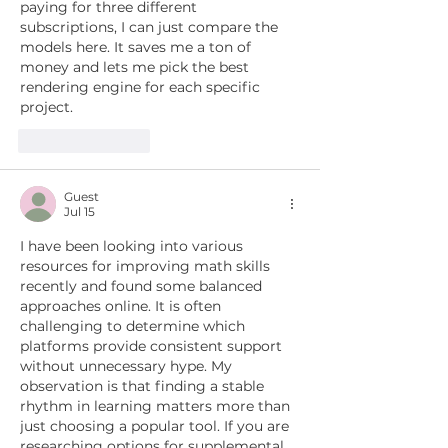
paying for three different 
subscriptions, I can just compare the 
models here. It saves me a ton of 
money and lets me pick the best 
rendering engine for each specific 
project.
Like
Reply
Guest
Jul 15
I have been looking into various 
resources for improving math skills 
recently and found some balanced 
approaches online. It is often 
challenging to determine which 
platforms provide consistent support 
without unnecessary hype. My 
observation is that finding a stable 
rhythm in learning matters more than 
just choosing a popular tool. If you are 
researching options for supplemental 