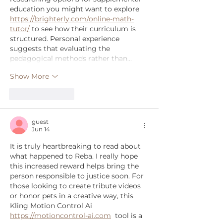
education you might want to explore 
https://brighterly.com/online-math-
tutor/
 to see how their curriculum is 
structured. Personal experience 
suggests that evaluating the 
pedagogical methods rather than…
Show More
Like
Reply
guest
Jun 14
It is truly heartbreaking to read about 
what happened to Reba. I really hope 
this increased reward helps bring the 
person responsible to justice soon. For 
those looking to create tribute videos 
or honor pets in a creative way, this 
Kling Motion Control Ai  
https://motioncontrol-ai.com
  tool is a 