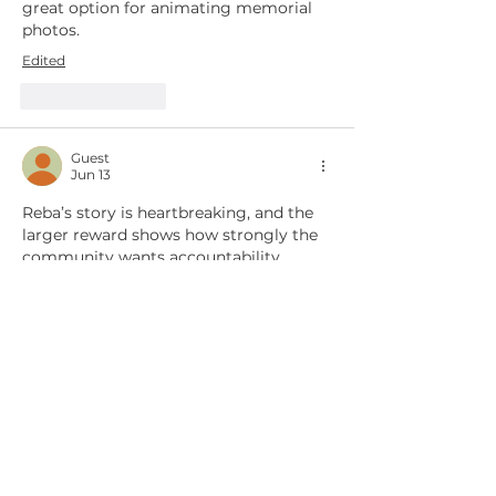
great option for animating memorial 
photos. 
Edited
Like
Reply
Guest
Jun 13
Reba’s story is heartbreaking, and the 
larger reward shows how strongly the 
community wants accountability. 
Rescue organizations can also use 
clear visual storytelling to keep 
difficult cases visible; short awareness 
clips made from approved photos and 
text, including with tools such as Kling 
AI Video 
(https://www.klingaivideo.com), can 
help supporters understand the 
timeline without sensationalizing the 
animal’s suffering. I hope the arrest 