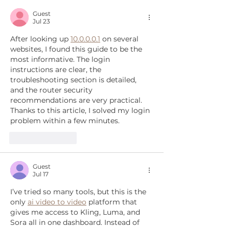
relocate 475 dogs
Guest
Jul 23
After looking up 
10.0.0.0.1
 on several 
websites, I found this guide to be the 
most informative. The login 
instructions are clear, the 
troubleshooting section is detailed, 
and the router security 
recommendations are very practical. 
Thanks to this article, I solved my login 
problem within a few minutes.
Like
Reply
Guest
Jul 17
I’ve tried so many tools, but this is the 
only 
ai video to video
 platform that 
gives me access to Kling, Luma, and 
Sora all in one dashboard. Instead of 