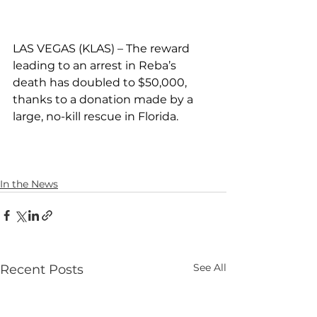
LAS VEGAS (KLAS) – The reward 
leading to an arrest in Reba’s 
death has doubled to $50,000, 
thanks to a donation made by a 
large, no-kill rescue in Florida.
In the News
See All
Recent Posts