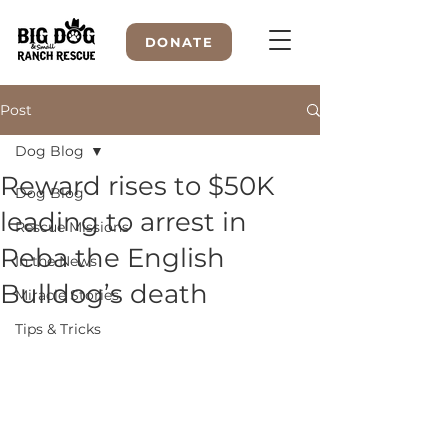
DONATE
Post
Dog Blog
WELCOME TO
Reward rises to $50K
Dog Blog
leading to arrest in
Rescue Missions
Reba the English
In the News
Bulldog’s death
Miracle Stories
Tips & Tricks