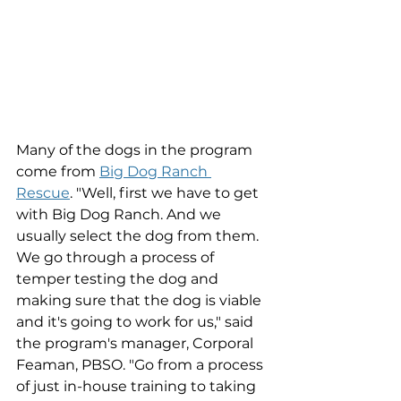
Many of the dogs in the program 
come from 
Big Dog Ranch 
Rescue
. 
"Well, first we have to get 
with Big Dog Ranch. And we 
usually select the dog from them. 
We go through a process of 
temper testing the dog and 
making sure that the dog is viable 
and it's going to work for us," said 
the program's manager, Corporal 
Feaman, PBSO. "Go from a process 
of just in-house training to taking 