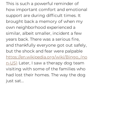
This is such a powerful reminder of 
how important comfort and emotional 
support are during difficult times. It 
brought back a memory of when my 
own neighborhood experienced a 
similar, albeit smaller, incident a few 
years back. There was a serious fire, 
and thankfully everyone got out safely, 
but the shock and fear were palpable 
https://en.wikipedia.org/wiki/Bingo_(no
n-US)
 Later, I saw a therapy dog team 
visiting with some of the families who 
had lost their homes. The way the dog 
just sat…