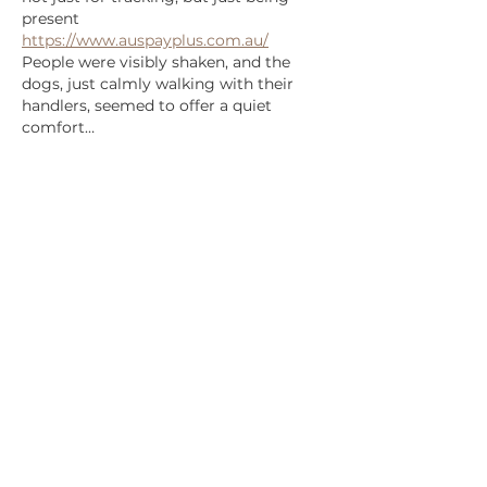
present 
https://www.auspayplus.com.au/
People were visibly shaken, and the 
dogs, just calmly walking with their 
handlers, seemed to offer a quiet 
comfort…
Show More