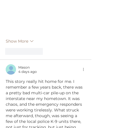
Show More
Like
Reply
Mason
4 days ago
This story really hit home for me. I 
remember a few years back, there was 
a pretty bad multi-car pile-up on the 
interstate near my hometown. It was 
chaos, and the emergency responders 
were working tirelessly. What struck 
me afterward, though, was seeing a 
few of the local police K-9 units there, 
not just for tracking, but just being 