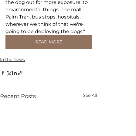
the dog out for more exposure, to 
environmental things. The mall, 
Palm Tran, bus stops, hospitals, 
wherever we think of that we're 
going to be deploying the dogs."
READ MORE
In the News
See All
Recent Posts