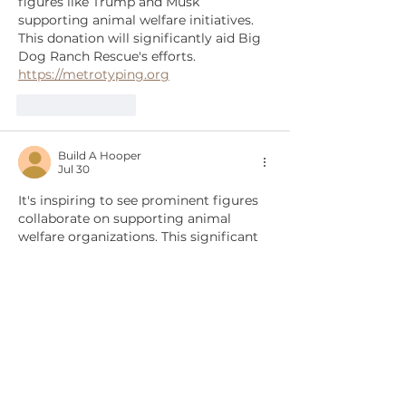
figures like Trump and Musk 
supporting animal welfare initiatives. 
This donation will significantly aid Big 
Dog Ranch Rescue's efforts. 
https://metrotyping.org
Like
Reply
Build A Hooper
Jul 30
It's inspiring to see prominent figures 
collaborate on supporting animal 
welfare organizations. This significant 
donation will greatly aid Big Dog 
Ranch Rescue's efforts. 
reference:
https://buildahooper.org
Edited
Like
Reply
Show more comments