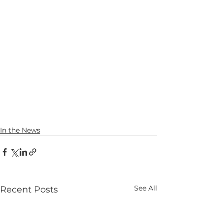
In the News
See All
Recent Posts