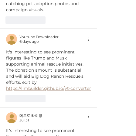
catching pet adoption photos and 
campaign visuals.
Like
Reply
Youtube Downloader
6 days ago
It's interesting to see prominent 
figures like Trump and Musk 
supporting animal rescue initiatives. 
The donation amount is substantial 
and will aid Big Dog Ranch Rescue's 
efforts. edit by 
https://limbuilder.github.io/yt-converter
Like
Reply
메트로 타이핑
Jul 31
It's interesting to see prominent 