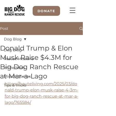
DONATE
Post
Dog Blog
WELCOME TO
Donald Trump & Elon
Dog Blog
Musk Raise $4.3M for
Rescue Missions
Big Dog Ranch Rescue
In the News
at Mar-a-Lago
Miracle Stories
https://hauteliving.com/2025/03/do
Tips & Tricks
nald-trump-elon-musk-raise-4-3m-
for-big-dog-ranch-rescue-at-mar-a-
lago/765584/