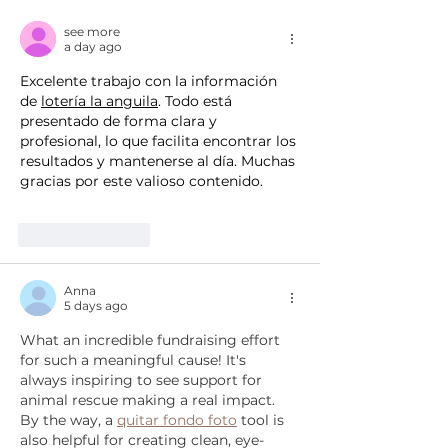
breeding facility, to
Florida rescue
relocate 475 dogs
see more
a day ago
Excelente trabajo con la información 
de 
lotería la anguila
. Todo está 
presentado de forma clara y 
profesional, lo que facilita encontrar los 
resultados y mantenerse al día. Muchas 
gracias por este valioso contenido.
Like
Reply
Anna
5 days ago
What an incredible fundraising effort 
for such a meaningful cause! It's 
always inspiring to see support for 
animal rescue making a real impact. 
By the way, a 
quitar fondo foto
 tool is 
also helpful for creating clean, eye-