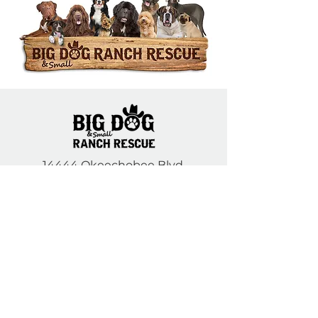
14444 Okeechobee Blvd.
Loxahatchee Groves, FL 33470
Open Daily 10am to 5pm
(561) 791-6465
Contact Us