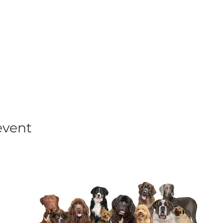
his event