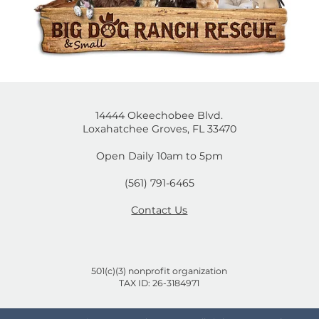
14444 Okeechobee Blvd.
Loxahatchee Groves, FL 33470
Open Daily 10am to 5pm