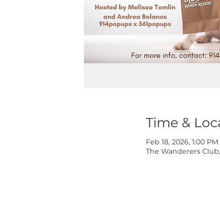
Time & 
Feb 18, 2026, 
The Wanderers