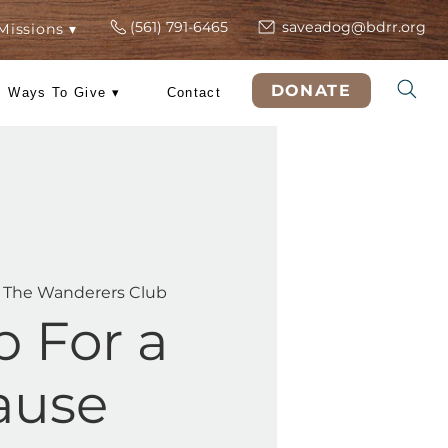
(561) 791-6465
s
ers
Rescue Missions ▾
DO
 Training
Ways To Give ▾
Contact
ed, Feb 18
  |  
The Wanderers Club
Shop For a