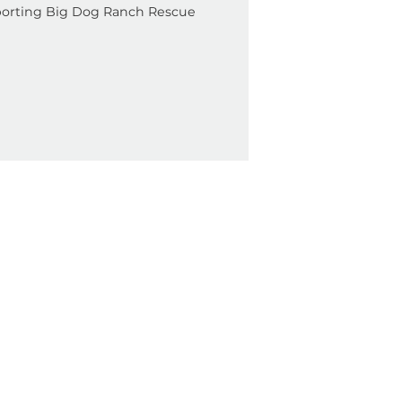
Cause
 Bazaar Supporting Big Dog Ranch Rescue