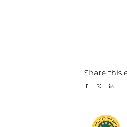
Share t