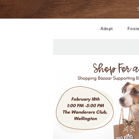
Adopt