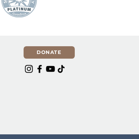
DONATE