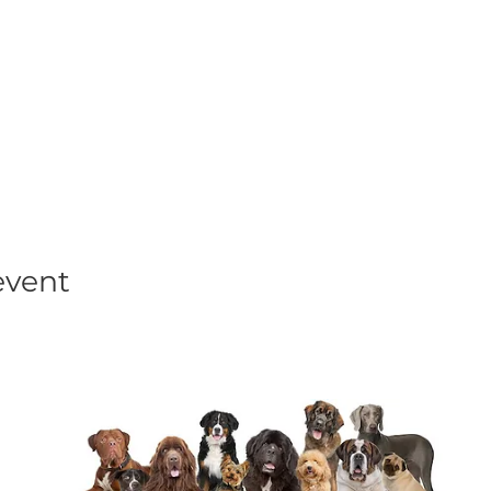
his event