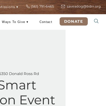
(561) 791-6465
s
ers
Rescue Missions ▾
DO
 Training
Ways To Give ▾
Contact
at, May 23
  |  
5350 Donald Ross Rd
PetSmart