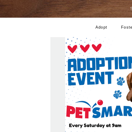
Adopt