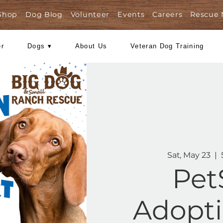
Shop
Dog Blog
Volunteer
Events
Care
Foster
Dogs ▾
About Us
Veteran Dog
S