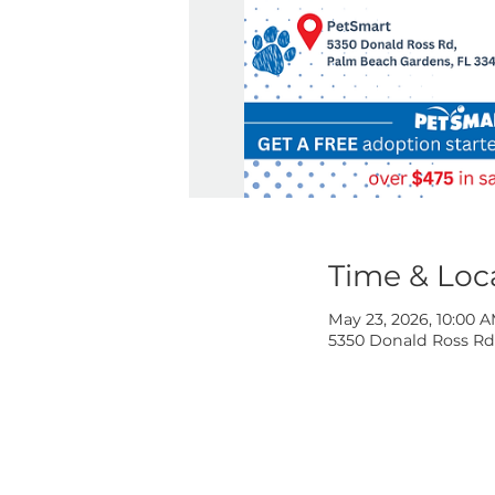
Time & 
May 23, 2026,
5350 Donald R