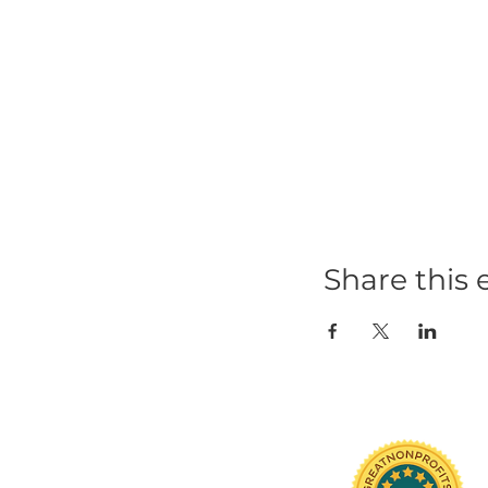
Share t