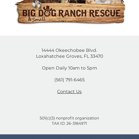
14444 Okeechobee Blvd.
Loxahatchee Groves, FL 33470
Open Daily 10am to 5pm