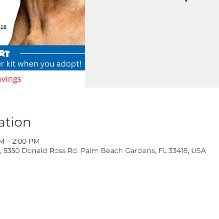
Ad
Location
 10:00 AM – 2:00 PM
oss Rd, 5350 Donald Ross Rd, Palm Beach Gardens, FL 