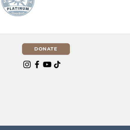
DONATE