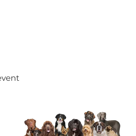
his event