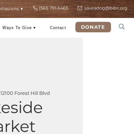
(561) 791-6465
s
ers
Rescue Missions ▾
DO
 Training
Ways To Give ▾
Contact
hu, Jun 04
  |  
12100 Forest Hill Blvd
Lakeside