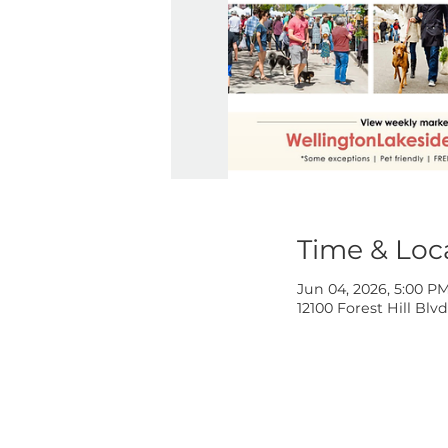
Time & 
Jun 04, 2026,
12100 Forest H