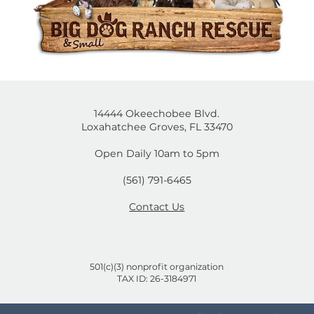
14444 Okeechobee Blvd.
Loxahatchee Groves, FL 33470
Open Daily 10am to 5pm