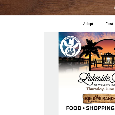
Adopt