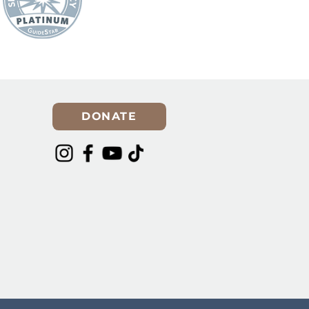
DONATE