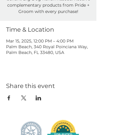
complementary products from Pride +
Groom with every purchase!
Time & Location
Mar 15, 2025, 12:00 PM – 4:00 PM
Palm Beach, 340 Royal Poinciana Way,
Palm Beach, FL 33480, USA
Share this event