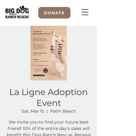
DONATE
WELCOME TO
La Ligne Adoption
Event
Sat, Mar 15
  |  
Palm Beach
We invite you to find your future best
friend! 10% of the entire day's sales will
benefit Big Dog Ranch Rescue. Receive