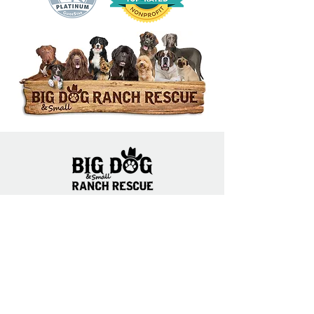
14444 Okeechobee Blvd.
Loxahatchee Groves, FL 33470
Open Daily 10am to 5pm
(561) 791-6465