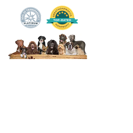
14444 Okeechobee Blvd.
Loxahatchee Groves, FL 33470
Open Daily 10am to 5pm