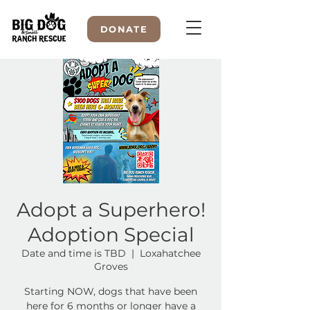
DONATE
WELCOME TO
Adopt a Superhero!
Adoption Special
Date and time is TBD
  |  
Loxahatchee
Groves
Starting NOW, dogs that have been
here for 6 months or longer have a