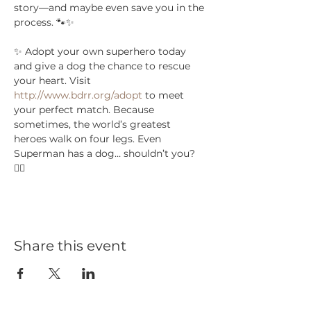
story—and maybe even save you in the 
process. 🐾✨
✨ Adopt your own superhero today 
and give a dog the chance to rescue 
your heart. Visit 
http://www.bdrr.org/adopt
 to meet 
your perfect match. Because 
sometimes, the world’s greatest 
heroes walk on four legs. Even 
Superman has a dog… shouldn’t you? 
🦸‍♂️
Share this event