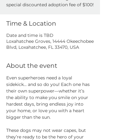
special discounted adoption fee of $100!
Time & Location
Date and time is TBD
Loxahatchee Groves, 14444 Okeechobee
Blvd, Loxahatchee, FL 33470, USA
About the event
Even superheroes need a loyal 
sidekick… and so do you! Each one has 
their own superpower—whether it’s 
the ability to make you smile on your 
hardest days, bring endless joy into 
your home, or love you with a heart 
bigger than the sun.
These dogs may not wear capes, but 
they’re ready to be the hero of your 