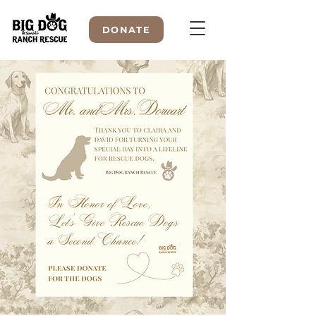
DONATE
WELCOME TO