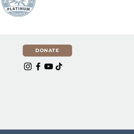
DONATE