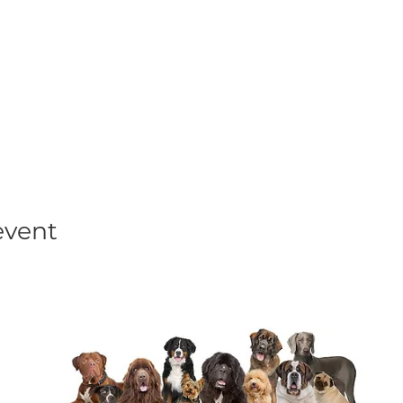
his event