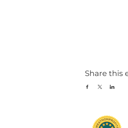
Share t