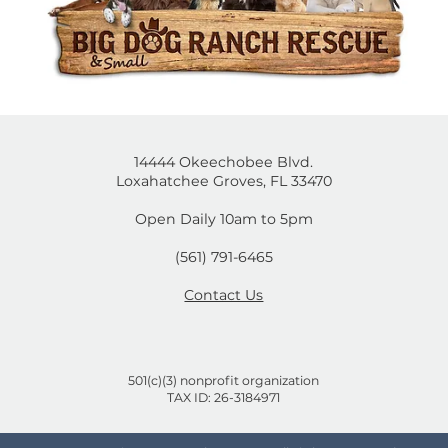
14444 Okeechobee Blvd.
Loxahatchee Groves, FL 33470
Open Daily 10am to 5pm