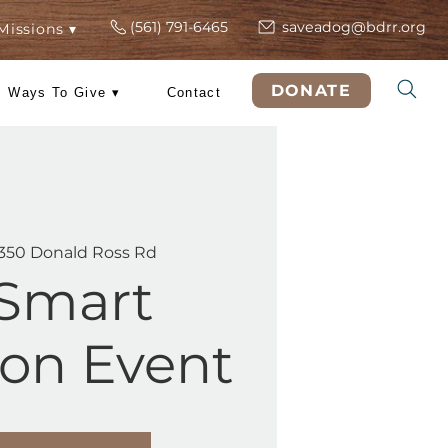
(561) 791-6465
s
ers
Rescue Missions ▾
DO
 Training
Ways To Give ▾
Contact
Sat, Jul 11
  |  
5350 Donald Ross Rd
PetSmart
option Event