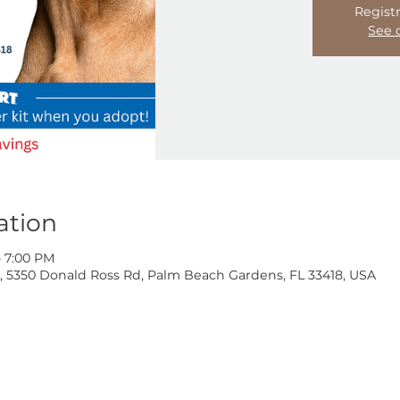
Location
4:00 PM – 7:00 PM
oss Rd, 5350 Donald Ross Rd, Palm Beach Gardens, FL 