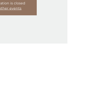
Registration is closed
See other events
33418, USA