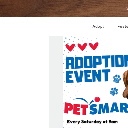
Adopt