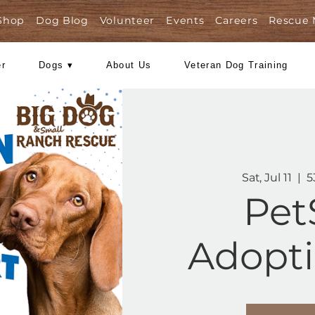
Shop
Dog Blog
Volunteer
Events
Care
Foster
Dogs ▾
About Us
Veteran Dog
Ad