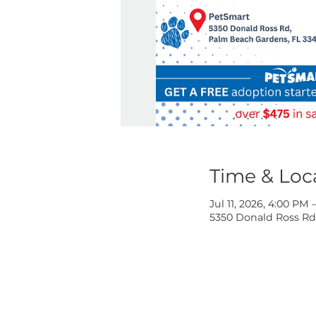
Time & 
Jul 11, 2026, 
5350 Donald R