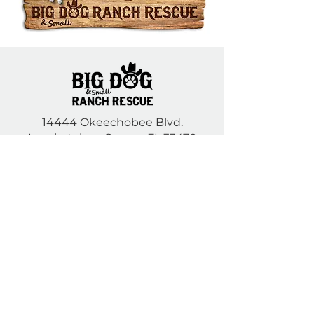
14444 Okeechobee Blvd.
Loxahatchee Groves, FL 33470
Open Daily 10am to 5pm
(561) 791-6465
Contact Us
DONATE