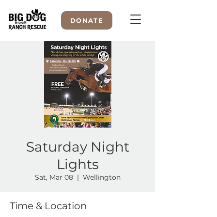
DONATE
WELCOME TO
Saturday Night
Lights
Sat, Mar 08
  |  
Wellington
Time & Location