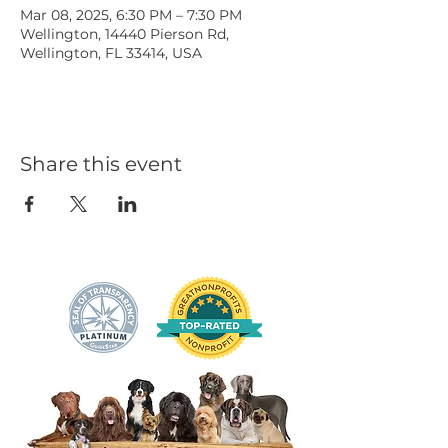
Mar 08, 2025, 6:30 PM – 7:30 PM
Wellington, 14440 Pierson Rd,
Wellington, FL 33414, USA
Share this event