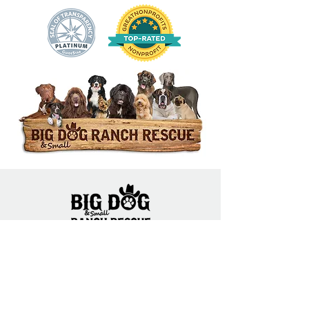
14444 Okeechobee Blvd.
Loxahatchee Groves, FL 33470
Open Daily 10am to 5pm