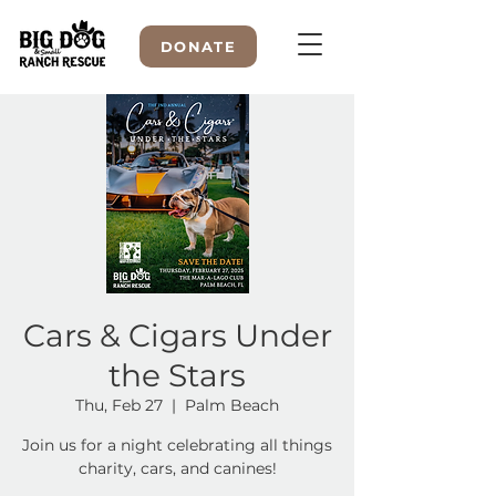
DONATE
WELCOME TO
Cars & Cigars Under
the Stars
Thu, Feb 27
  |  
Palm Beach
Join us for a night celebrating all things
charity, cars, and canines!