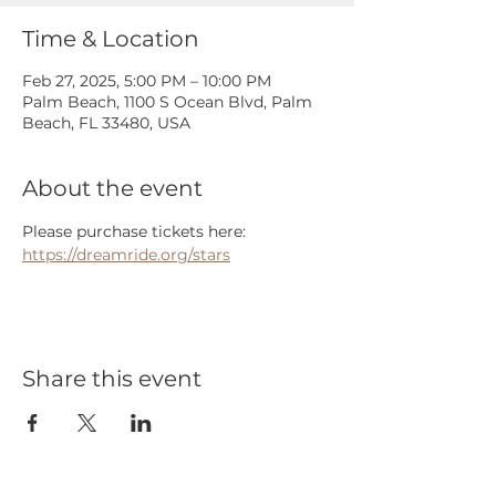
Time & Location
Feb 27, 2025, 5:00 PM – 10:00 PM
Palm Beach, 1100 S Ocean Blvd, Palm
Beach, FL 33480, USA
About the event
Please purchase tickets here: 
https://dreamride.org/stars
Share this event